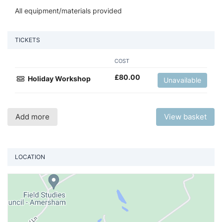
All equipment/materials provided
TICKETS
COST
£
80.00
Holiday Workshop
Unavailable
Add more
View basket
LOCATION
Vi