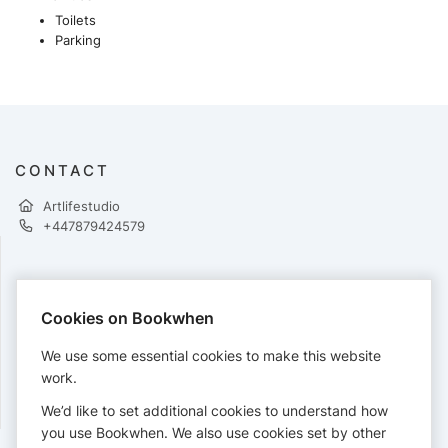
Toilets
Parking
CONTACT
Artlifestudio
+447879424579
PAYMENTS
Cookies on Bookwhen
Cards accepted:
We use some essential cookies to make this website
work.
We’d like to set additional cookies to understand how
View our
refund policy
.
you use Bookwhen. We also use cookies set by other