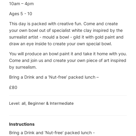
10am – 4pm
Ages 5 - 10
This day is packed with creative fun. Come and create
your own bowl out of specialist white clay inspired by the
surrealist artist - mould a bowl - gild it with gold paint and
draw an eye inside to create your own special bowl.
You will produce an bowl paint it and take it home with you.
Come and join us and create your own piece of art inspired
by surrealism.
Bring a Drink and a ‘Nut-free’ packed lunch –
£80
Level: all, Beginner & Intermediate
Instructions
Bring a Drink and 'Nut-free' packed lunch -