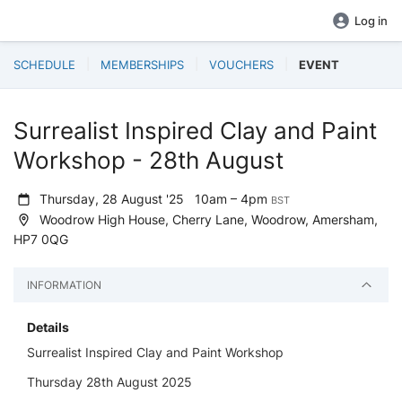
Log in
SCHEDULE
MEMBERSHIPS
VOUCHERS
EVENT
Surrealist Inspired Clay and Paint
Workshop - 28th August
Thursday, 28 August '25
10am – 4pm
BST
Woodrow High House, Cherry Lane, Woodrow, Amersham,
HP7 0QG
INFORMATION
Details
Surrealist Inspired Clay and Paint Workshop
Thursday 28th August 2025