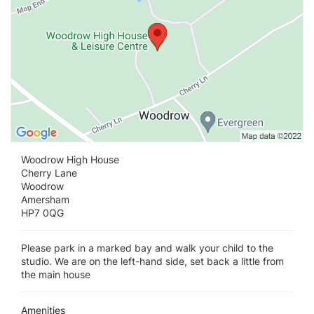
Woodrow High House
Cherry Lane
Woodrow
Amersham
HP7 0QG
Please park in a marked bay and walk your child to the
studio. We are on the left-hand side, set back a little from
the main house
Amenities