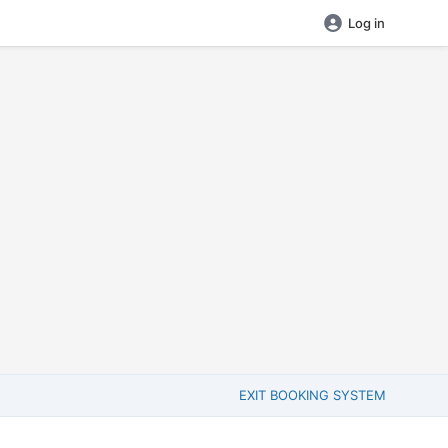
Log in
EXIT BOOKING SYSTEM