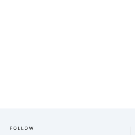
FOLLOW