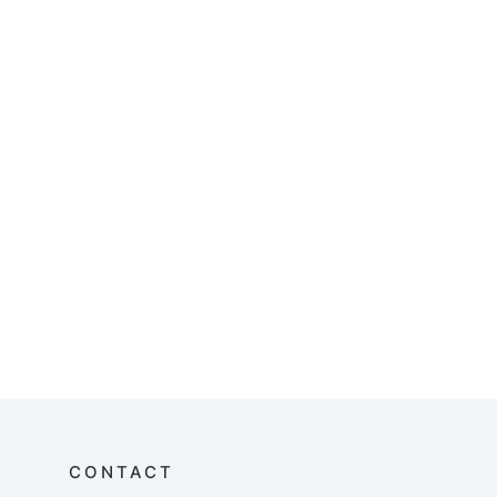
CONTACT