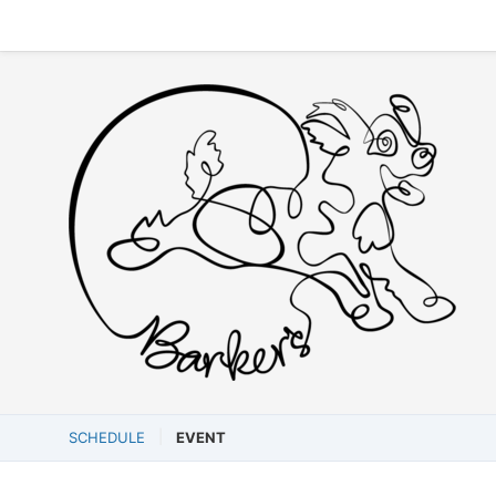
SCHEDULE
EVENT