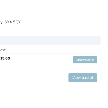
ry, SY4 5QY
COST
£
15.00
Unavailable
View basket