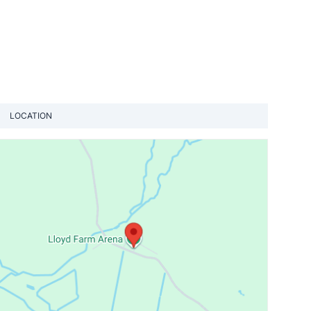
LOCATION
View loca