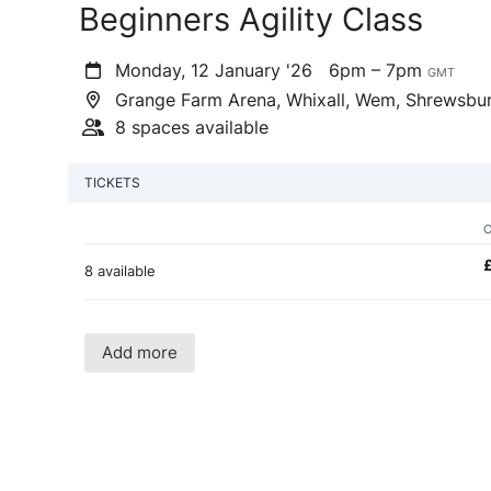
Beginners Agility Class
Monday, 12 January '26
6pm – 7pm
GMT
Grange Farm Arena, Whixall, Wem, Shrewsbu
8 spaces available
TICKETS
8 available
Add more