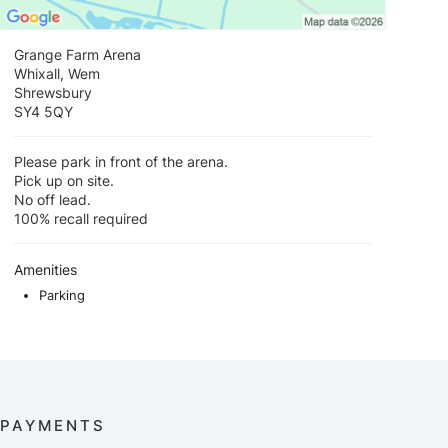
Grange Farm Arena
Whixall, Wem
Shrewsbury
SY4 5QY
Please park in front of the arena.
Pick up on site.
No off lead.
100% recall required
Amenities
Parking
PAYMENTS