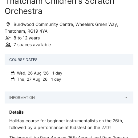
Thatcham Children's Scratch
Orchestra
Burdwood Community Centre, Wheelers Green Way,
Thatcham, RG19 4YA
8 to 12 years
7 spaces available
COURSE DATES
Wed, 26 Aug '26 1 day
Thu, 27 Aug '26 1 day
INFORMATION
Details
Holiday course for beginner instrumentalists on the 26th,
followed by a performance at Kidsfest on the 27th!
Timings will be 9am-4pm on 26th August and 9am-1pm on