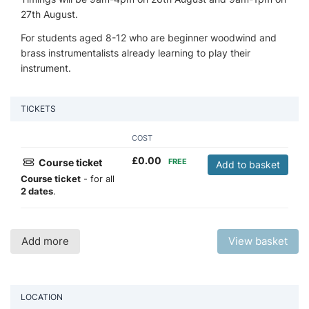
27th August.
For students aged 8-12 who are beginner woodwind and
brass instrumentalists already learning to play their
instrument.
TICKETS
COST
£
0.00
Course ticket
FREE
Add to basket
Course ticket
- for all
2 dates
.
Add more
View basket
LOCATION