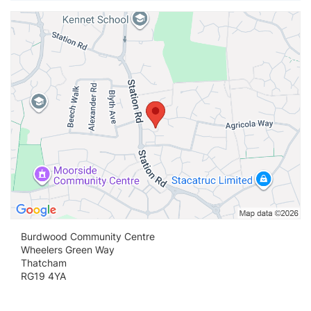
Vi
Burdwood Community Centre
Wheelers Green Way
Thatcham
RG19 4YA