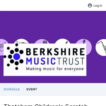
Log in
SCHEDULE
EVENT