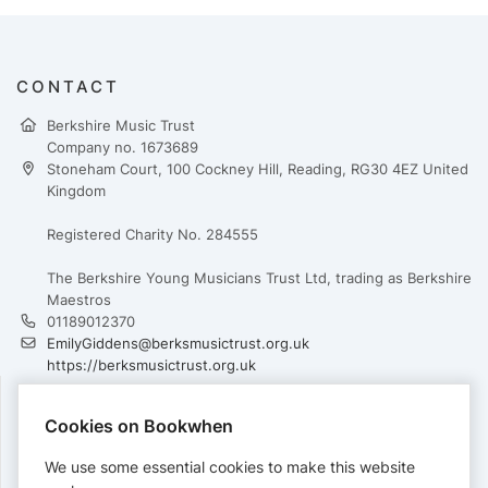
CONTACT
Berkshire Music Trust
Company no. 1673689
Stoneham Court, 100 Cockney Hill, Reading, RG30 4EZ United
Kingdom
Registered Charity No. 284555
The Berkshire Young Musicians Trust Ltd, trading as Berkshire
Maestros
01189012370
EmilyGiddens@berksmusictrust.org.uk
https://berksmusictrust.org.uk
Cookies on Bookwhen
PAYMENTS
We use some essential cookies to make this website
Cards accepted: