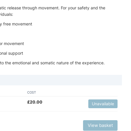
atic release through movement. For your safety and the
viduals:
 by free movement
, or movement
onal support
 to the emotional and somatic nature of the experience.
COST
£
20.00
Unavailable
View basket