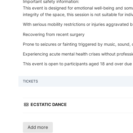
Important safety information:
This event is designed for emotional well-being and som
integrity of the space, this session is not suitable for indi
With serious mobility restrictions or injuries aggravated
Recovering from recent surgery
Prone to seizures or fainting triggered by music, sound
Experiencing acute mental health crises without professi
This event is open to participants aged 18 and over due
TICKETS
ECSTATIC DANCE
Add more