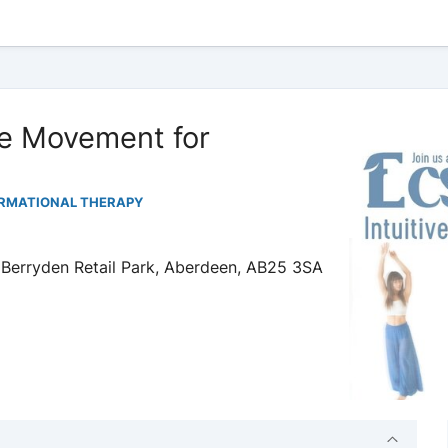
e Movement for
ORMATIONAL THERAPY
 Berryden Retail Park, Aberdeen, AB25 3SA