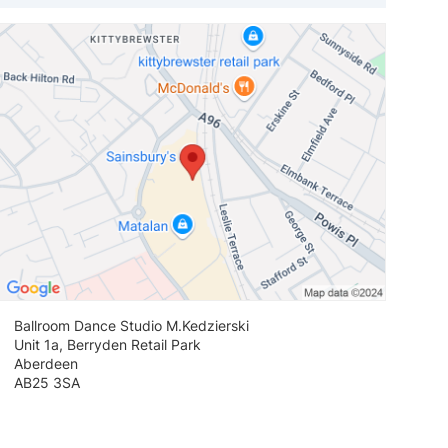
View loca
Ballroom Dance Studio M.Kedzierski
Unit 1a, Berryden Retail Park
Aberdeen
AB25 3SA