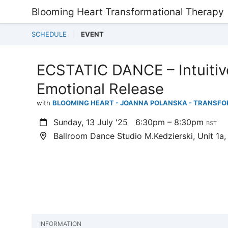
Blooming Heart Transformational Therapy
SCHEDULE
EVENT
ECSTATIC DANCE – Intuitiv
Emotional Release
with
BLOOMING HEART - JOANNA POLANSKA - TRANSF
Sunday, 13 July '25
6:30pm – 8:30pm
BST
Ballroom Dance Studio M.Kedzierski, Unit 1a,
INFORMATION