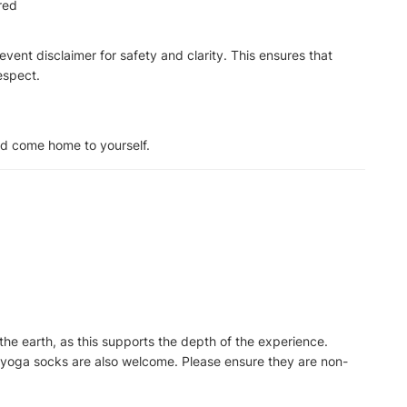
ired
f event disclaimer for safety and clarity. This ensures that
espect.
nd come home to yourself.
the earth, as this supports the depth of the experience.
 yoga socks are also welcome. Please ensure they are non-