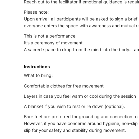
Reach out to the facilitator if emotional guidance is requ
Please note:
Upon arrival, all participants will be asked to sign a brie
everyone enters the space with awareness and mutual r
This is not a performance.
It’s a ceremony of movement.
A sacred space to drop from the mind into the body… a
Instructions
What to bring:
Comfortable clothes for free movement
Layers in case you feel warm or cool during the session
A blanket if you wish to rest or lie down (optional).
Bare feet are preferred for grounding and connection to 
However, if you have concerns around hygiene, non-slip
slip for your safety and stability during movement.