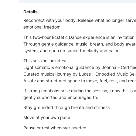
Details
Reconnect with your body. Release what no longer serve
emotional freedom.
This two-hour Ecstatic Dance experience is an invitation
Through gentle guidance, music, breath, and body aware
system, and open up space for clarity and calm.
This session includes:
Light somatic & emotional guidance by Joanna – Certifi
Curated musical journey by Lukas – Embodied Music Sel
A safe and structured space to move, feel, rest, and re
If strong emotions arise during the session, know this is 
gently supported and encouraged to:
Stay grounded through breath and stillness
Move at your own pace
Pause or rest whenever needed