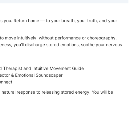
s you. Return home — to your breath, your truth, and your
 to move intuitively, without performance or choreography.
ness, you’ll discharge stored emotions, soothe your nervous
ed Therapist and Intuitive Movement Guide
ector & Emotional Soundscaper
connect
a natural response to releasing stored energy. You will be