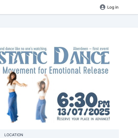
Log in
LOCATION