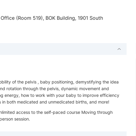
fice (Room 519), BOK Building, 1901 South
lity of the pelvis , baby positioning, demystifying the idea
 and rotation through the pelvis, dynamic movement and
ng energy, how to work with your baby to improve efficiency
ess in both medicated and unmedicated births, and more!
nlimited access to the self-paced course Moving through
 person session.