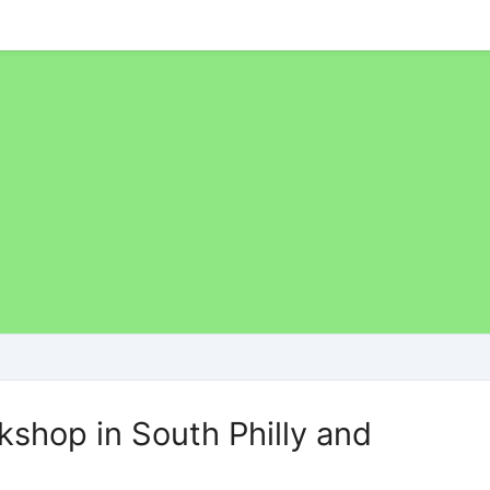
shop in South Philly and