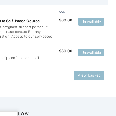
COST
$
80.00
 to Self-Paced Course
Unavailable
n-pregnant support person. If
, please contact Brittany at
tration. Access to our self-paced
$
80.00
Unavailable
rship confirmation email.
View basket
FOLLOW