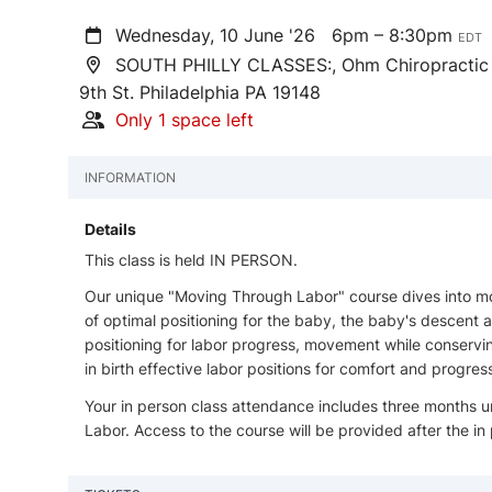
Wednesday, 10 June '26
6pm – 8:30pm
EDT
SOUTH PHILLY CLASSES:, Ohm Chiropractic Of
9th St. Philadelphia PA 19148
Only 1 space left
INFORMATION
Details
This class is held IN PERSON.
Our unique "Moving Through Labor" course dives into mobi
of optimal positioning for the baby, the baby's descent
positioning for labor progress, movement while conservi
in birth effective labor positions for comfort and progr
Your in person class attendance includes three months u
Labor. Access to the course will be provided after the in