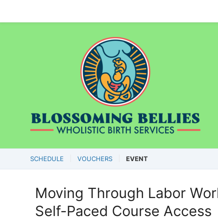
SCHEDULE
VOUCHERS
EVENT
Moving Through Labor Work
Self-Paced Course Access