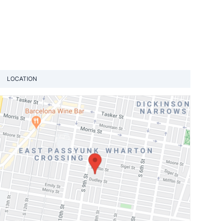
LOCATION
View loca