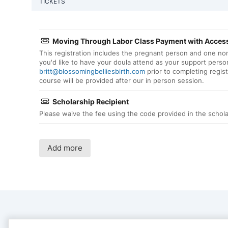
TICKETS
Moving Through Labor Class Payment with Access
This registration includes the pregnant person and one no
you'd like to have your doula attend as your support person
britt@blossomingbelliesbirth.com
prior to completing regis
course will be provided after our in person session.
Scholarship Recipient
Please waive the fee using the code provided in the schola
Add more
CONTACT