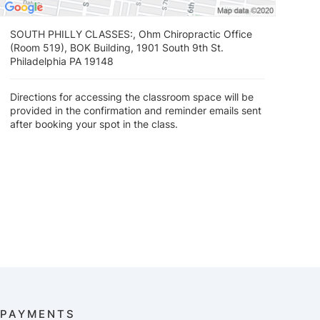
SOUTH PHILLY CLASSES:, Ohm Chiropractic Office
(Room 519), BOK Building, 1901 South 9th St.
Philadelphia PA 19148
Directions for accessing the classroom space will be
provided in the confirmation and reminder emails sent
after booking your spot in the class.
PAYMENTS