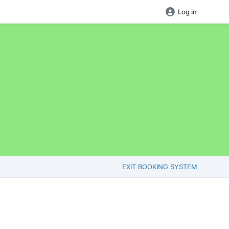
Log in
EXIT BOOKING SYSTEM