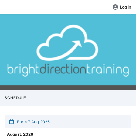
Log in
SCHEDULE
From 7 Aug 2026
August, 2026