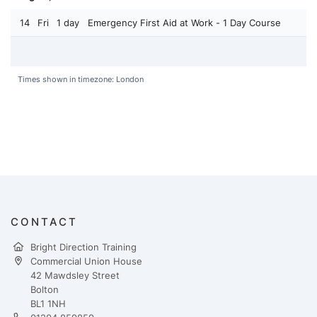
14
Fri
1 day
Emergency First Aid at Work - 1 Day Course
Times shown in timezone: London
CONTACT
Bright Direction Training
Commercial Union House
42 Mawdsley Street
Bolton
BL1 1NH