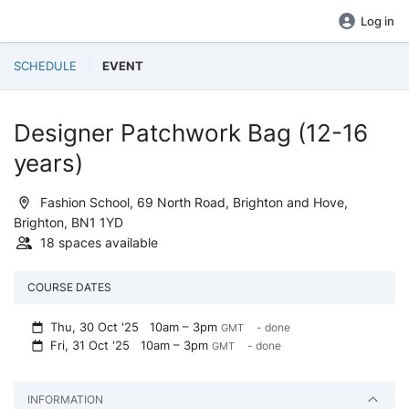
Log in
SCHEDULE
EVENT
Designer Patchwork Bag (12-16
years)
Fashion School, 69 North Road, Brighton and Hove,
Brighton, BN1 1YD
18 spaces available
COURSE DATES
Thu, 30 Oct '25
10am – 3pm
- done
GMT
Fri, 31 Oct '25
10am – 3pm
- done
GMT
INFORMATION