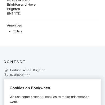
Brighton and Hove
Brighton
BN1 1YD
Amenities
Toilets
CONTACT
Fashion school Brighton
07468209852
Cookies on Bookwhen
PAYMENTS
We use some essential cookies to make this website
Cards accepted:
work.