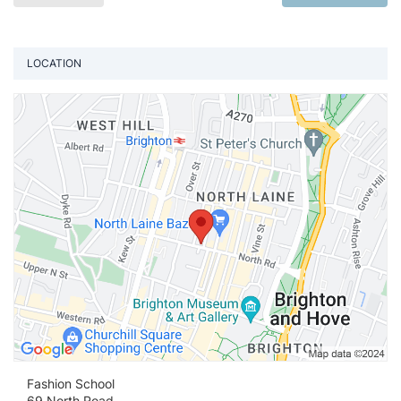
LOCATION
Vi
Fashion School
69 North Road