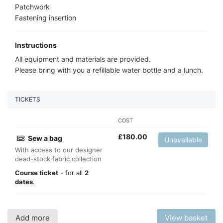
Patchwork
Fastening insertion
Instructions
All equipment and materials are provided.
Please bring with you a refillable water bottle and a lunch.
TICKETS
COST
£
180.00
Sew a bag
Unavailable
With access to our designer
dead-stock fabric collection
Course ticket
- for all
2
dates
.
Add more
View basket