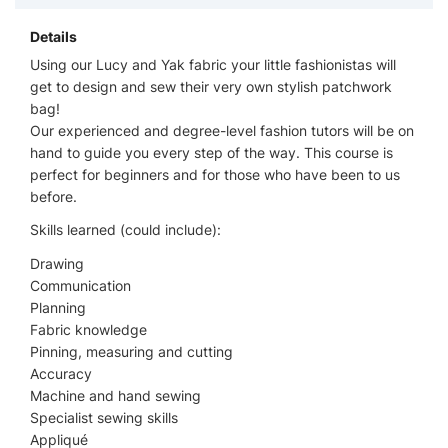
Details
Using our Lucy and Yak fabric your little fashionistas will
get to design and sew their very own stylish patchwork
bag!
Our experienced and degree-level fashion tutors will be on
hand to guide you every step of the way. This course is
perfect for beginners and for those who have been to us
before.
Skills learned (could include):
Drawing
Communication
Planning
Fabric knowledge
Pinning, measuring and cutting
Accuracy
Machine and hand sewing
Specialist sewing skills
Appliqué