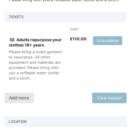
TICKETS
COST
£
110.00
Adults repurpose your
Unavailable
clothes 18+ years
Please bring a loved garment
to repurpose. All other
equipment and materials are
provided. Please bring with
you a refillable water bottle
and a lunch.
Add more
View basket
LOCATION