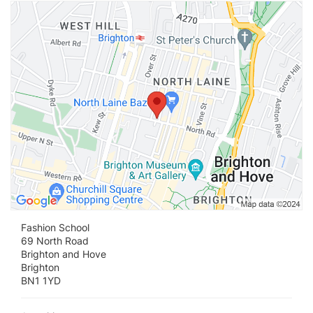
Vi
Fashion School
69 North Road
Brighton and Hove
Brighton
BN1 1YD