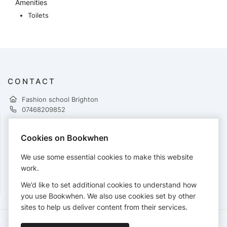
Amenities
Toilets
CONTACT
Fashion school Brighton
07468209852
Cookies on Bookwhen
PAYMENTS
We use some essential cookies to make this website
Cards accepted:
work.
We’d like to set additional cookies to understand how
you use Bookwhen. We also use cookies set by other
sites to help us deliver content from their services.
Terms of Service
Privacy Policy
Accessibility Statement