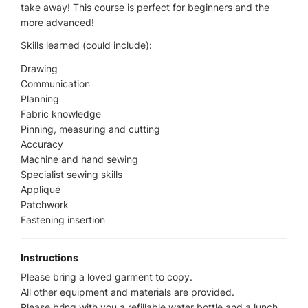
take away! This course is perfect for beginners and the
more advanced!
Skills learned (could include):
Drawing
Communication
Planning
Fabric knowledge
Pinning, measuring and cutting
Accuracy
Machine and hand sewing
Specialist sewing skills
Appliqué
Patchwork
Fastening insertion
Instructions
Please bring a loved garment to copy.
All other equipment and materials are provided.
Please bring with you a refillable water bottle and a lunch.