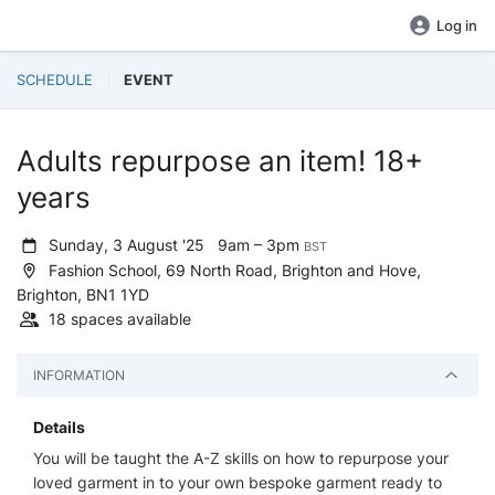
Log in
SCHEDULE
EVENT
Adults repurpose an item! 18+
years
Sunday, 3 August '25
9am – 3pm
BST
Fashion School, 69 North Road, Brighton and Hove,
Brighton, BN1 1YD
18 spaces available
INFORMATION
Details
You will be taught the A-Z skills on how to repurpose your
loved garment in to your own bespoke garment ready to