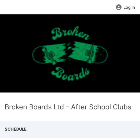
Log in
Broken Boards Ltd - After School Clubs
SCHEDULE