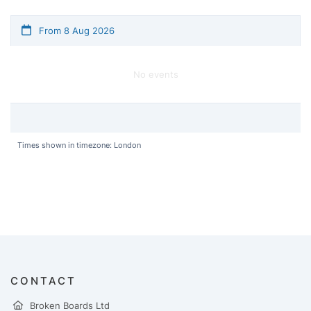
From 8 Aug 2026
No events
Times shown in timezone: London
CONTACT
Broken Boards Ltd