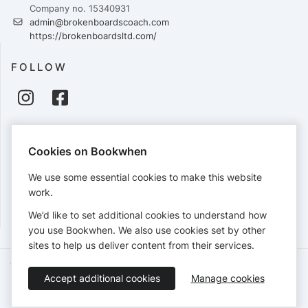
Company no. 15340931
admin@brokenboardscoach.com
https://brokenboardsltd.com/
FOLLOW
PAYMENTS
Cookies on Bookwhen
Cards accepted:
We use some essential cookies to make this website
work.
We’d like to set additional cookies to understand how
View our
refund policy
.
you use Bookwhen. We also use cookies set by other
sites to help us deliver content from their services.
Terms of Service
Privacy Policy
Accessibility Statement
Accept additional cookies
Manage cookies
English
Booking by
Bookwhen
© 2026