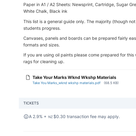
Paper in A1 / A2 Sheets: Newsprint, Cartridge, Sugar Grey
White Chalk, Black ink
This list is a general guide only. The majority (though no
students progress.
Canvases, panels and boards can be prepared fairly eas
formats and sizes.
If you are using oil paints please come prepared for this
rags for cleaning up.
Take Your Marks Wknd Wkshp Materials
Take You Marks_wknd wkshp materials.pdf
(68.5 KB)
TICKETS
A 2.9% +
$
0.30 transaction fee may apply.
NZ