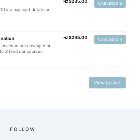
$
235.00
NZ
Unavailable
ffline payment details on
$
245.00
onation
NZ
Unavailable
 those who are unwaged or
to attend our courses.
View basket
FOLLOW