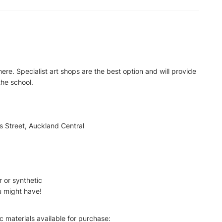
here. Specialist art shops are the best option and will provide
the school.
 Street, Auckland Central
r or synthetic
u might have!
c materials available for purchase: