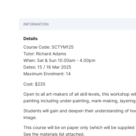
INFORMATION
Details
Course Code: SCTYM125
Tutor: Richard Adams
When: Sat & Sun 10.00am - 4.00pm
Dates: 15 / 16 Mar 2025
Maximum Enrolment: 14
Cost: $235
Open to all art-makers of all skill levels, this workshop 
painting including under-painting, mark-making, layering
Students will gain and deepen their understanding of how
image.
This course will be on paper only (which will be supplied 
See the materials list attached.