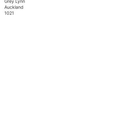
Grey Lynn
Auckland
1021