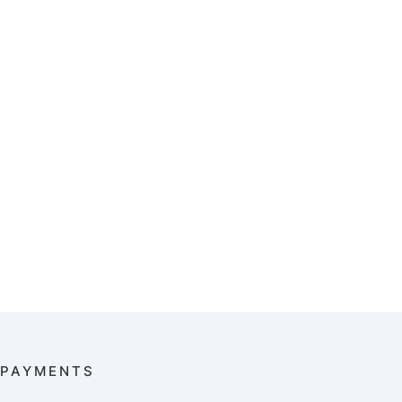
PAYMENTS