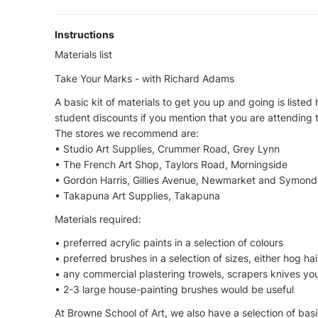
Instructions
Materials list
Take Your Marks - with Richard Adams
A basic kit of materials to get you up and going is listed 
student discounts if you mention that you are attending 
The stores we recommend are:
• Studio Art Supplies, Crummer Road, Grey Lynn
• The French Art Shop, Taylors Road, Morningside
• Gordon Harris, Gillies Avenue, Newmarket and Symonds
• Takapuna Art Supplies, Takapuna
Materials required:
• preferred acrylic paints in a selection of colours
• preferred brushes in a selection of sizes, either hog hai
• any commercial plastering trowels, scrapers knives yo
• 2-3 large house-painting brushes would be useful
At Browne School of Art, we also have a selection of basi