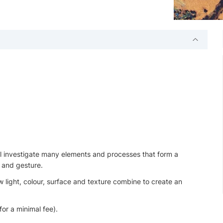
will investigate many elements and processes that form a
 and gesture.
 light, colour, surface and texture combine to create an
for a minimal fee).