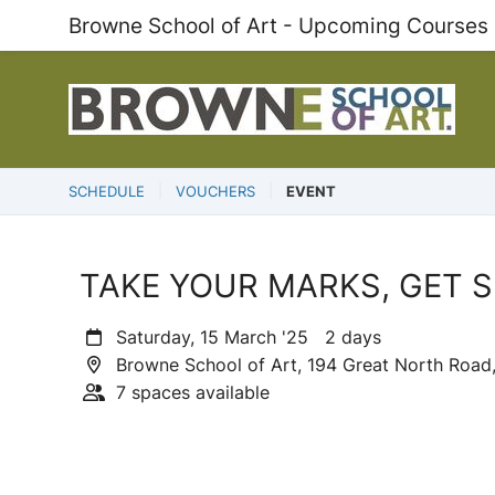
Browne School of Art - Upcoming Courses
SCHEDULE
VOUCHERS
EVENT
TAKE YOUR MARKS, GET SE
Saturday, 15 March '25 2 days
Browne School of Art, 194 Great North Road,
7 spaces available