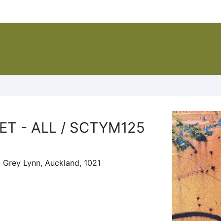
T - ALL / SCTYM125
 Grey Lynn, Auckland, 1021