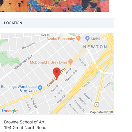
LOCATION
View loca
Browne School of Art
194 Great North Road