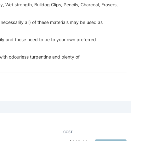
, Wet strength, Bulldog Clips, Pencils, Charcoal, Erasers,
t necessarily all) of these materials may be used as
ily and these need to be to your own preferred
 with odourless turpentine and plenty of
COST