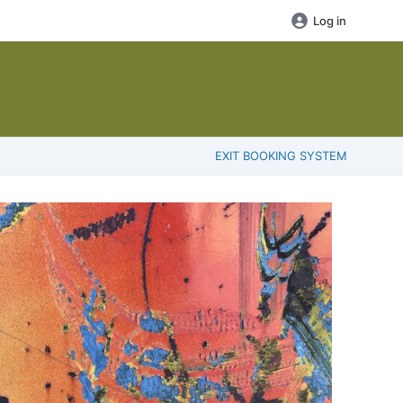
Log in
EXIT BOOKING SYSTEM