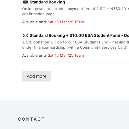
Standard Booking
Online payment includes payment fee of 2.9% + NZ$0.30. O
confirmation page.
Available until
Sat 15 Mar '25 10am
Standard Booking + $10.00 BSA Student Fund - D
A $10 donation will go to our BSA Student Fund - helping
under financial hardship (with a Community Services Card) 
Available until
Sat 15 Mar '25 10am
Add more
CONTACT