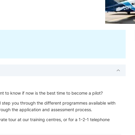
ant to know if now is the best time to become a pilot?
l step you through the different programmes available with
through the application and assessment process.
ate tour at our training centres, or for a 1-2-1 telephone