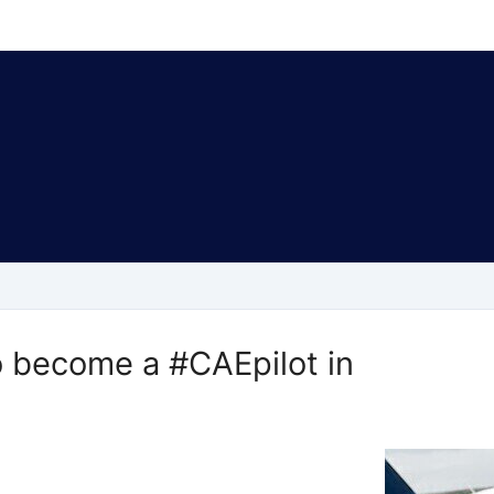
become a #CAEpilot in