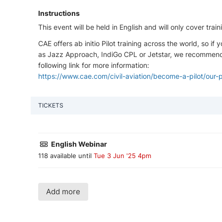
Instructions
This event will be held in English and will only cover tr
CAE offers ab initio Pilot training across the world, so 
as Jazz Approach, IndiGo CPL or Jetstar, we recommend y
following link for more information:
https://www.cae.com/civil-aviation/become-a-pilot/our-
TICKETS
English Webinar
118 available until
Tue 3 Jun '25 4pm
Add more