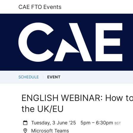
CAE FTO Events
SCHEDULE
EVENT
ENGLISH WEBINAR: How to 
the UK/EU
Tuesday, 3 June '25
5pm – 6:30pm
BST
Microsoft Teams