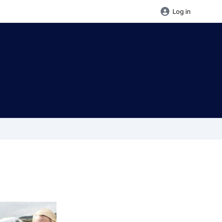
Log in