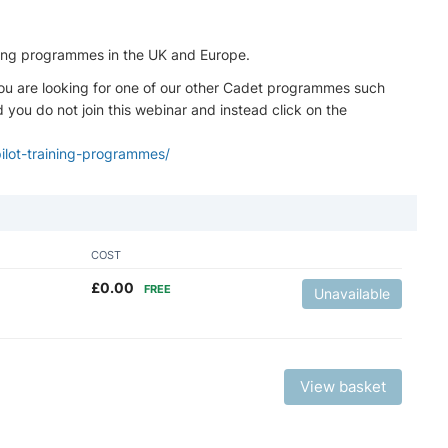
aining programmes in the UK and Europe.
if you are looking for one of our other Cadet programmes such
ou do not join this webinar and instead click on the
pilot-training-programmes/
COST
£
0.00
FREE
Unavailable
View basket