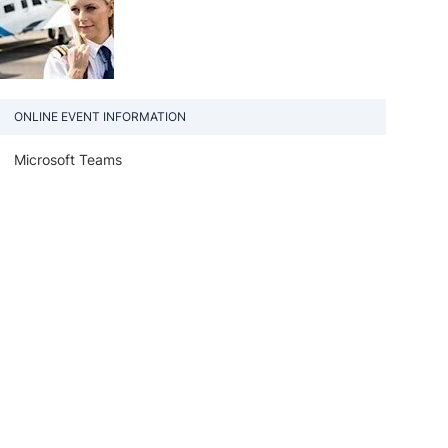
ONLINE EVENT INFORMATION
Microsoft Teams