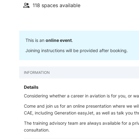
118 spaces available
This is an
online event
.
Joining instructions will be provided after booking.
INFORMATION
Details
Considering whether a career in aviation is for you, or w
Come and join us for an online presentation where we wil
CAE, including Generation easyJet, as well as talk you 
The training advisory team are always available for a priv
consultation.