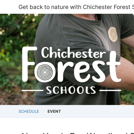
Get back to nature with Chichester Forest 
SCHEDULE
EVENT