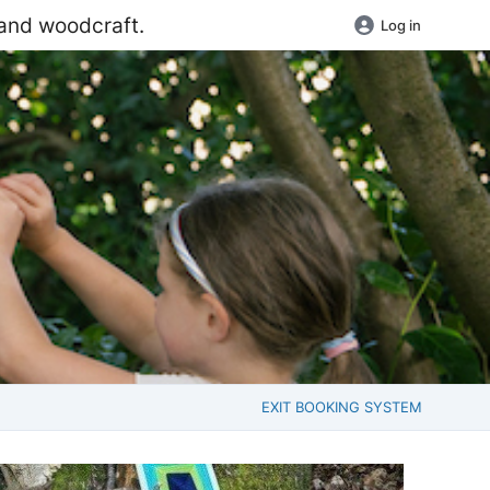
 and woodcraft.
Log in
EXIT BOOKING SYSTEM