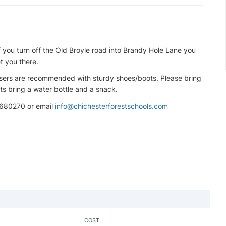
f you turn off the Old Broyle road into Brandy Hole Lane you
t you there.
ousers are recommended with sturdy shoes/boots. Please bring
s bring a water bottle and a snack.
 680270 or email
info@chichesterforestschools.com
COST