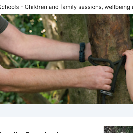
Schools - Children and family sessions, wellbeing