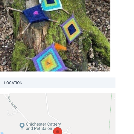
LOCATION
View loca