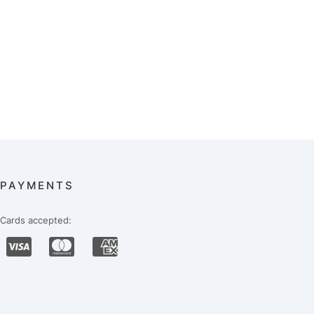
PAYMENTS
Cards accepted: