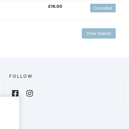
£
16.00
Cancelled
View basket
FOLLOW