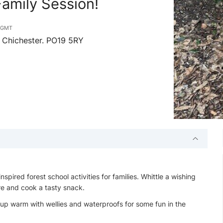
amily Session!
m
GMT
 Chichester. PO19 5RY
spired forest school activities for families. Whittle a wishing
re and cook a tasty snack.
up warm with wellies and waterproofs for some fun in the