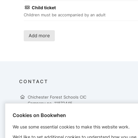
Child ticket
Children must be accompanied by an adult
Add more
CONTACT
Chichester Forest Schools CIC
Company no. 11872445
Lavant House
Cookies on Bookwhen
West Lavant
Chichester
We use some essential cookies to make this website work.
PO18 9AH
01243 680270
We’d like to set additional cookies to understand how you use