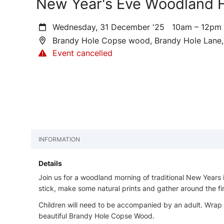
New Year's Eve Woodland F
Wednesday, 31 December '25
10am – 12p
Brandy Hole Copse wood, Brandy Hole Lane,
Event cancelled
INFORMATION
Details
Join us for a woodland morning of traditional New Years in
stick, make some natural prints and gather around the fi
Children will need to be accompanied by an adult. Wrap 
beautiful Brandy Hole Copse Wood.