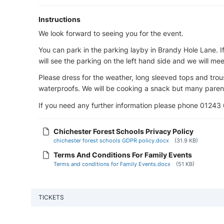
Instructions
We look forward to seeing you for the event.
You can park in the parking layby in Brandy Hole Lane. I
will see the parking on the left hand side and we will mee
Please dress for the weather, long sleeved tops and tr
waterproofs. We will be cooking a snack but many parent
If you need any further information please phone 01243
Chichester Forest Schools Privacy Policy
chichester forest schools GDPR policy.docx
(31.9 KB)
Terms And Conditions For Family Events
Terms and conditions for Family Events.docx
(51 KB)
TICKETS