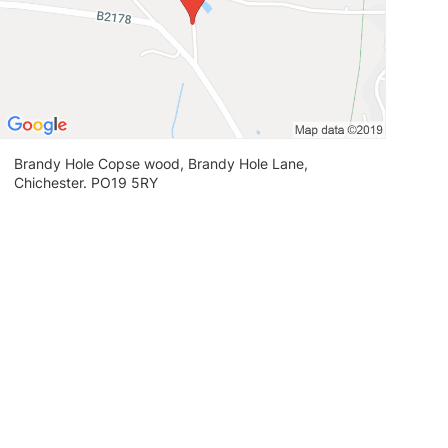
Brandy Hole Copse wood, Brandy Hole Lane,
Chichester. PO19 5RY