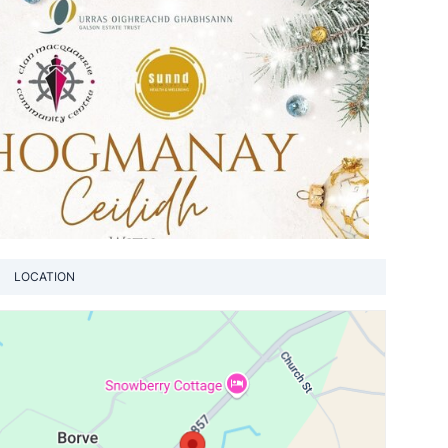
LOCATION
View loca