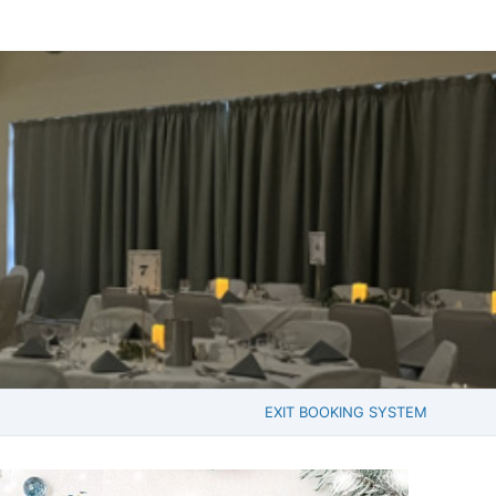
EXIT BOOKING SYSTEM