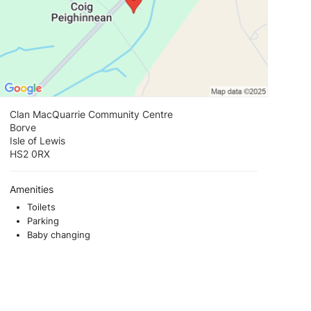
Clan MacQuarrie Community Centre
Borve
Isle of Lewis
HS2 0RX
Amenities
Toilets
Parking
Baby changing