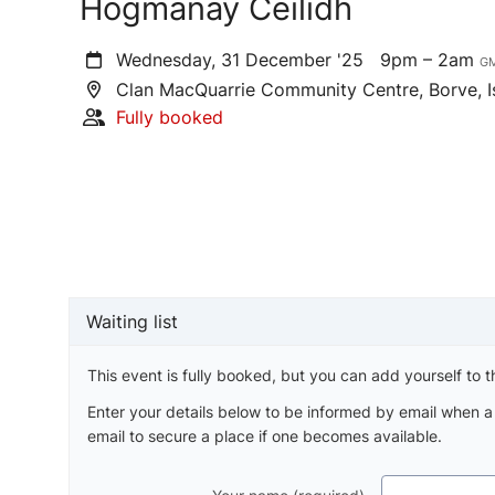
Hogmanay Ceilidh
Wednesday, 31 December '25
9pm – 2am
G
Clan MacQuarrie Community Centre, Borve, I
Fully booked
Waiting list
This event is fully booked, but you can add yourself to th
Enter your details below to be informed by email when 
email to secure a place if one becomes available.