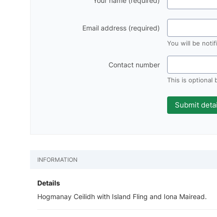
Your name (required)
Email address (required)
You will be noti
Contact number
This is optional
INFORMATION
Details
Hogmanay Ceilidh with Island Fling and Iona Mairead.