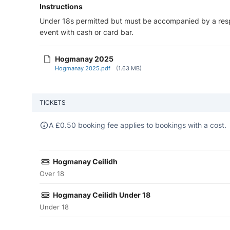
Instructions
Under 18s permitted but must be accompanied by a respo
event with cash or card bar.
Hogmanay 2025
Hogmanay 2025.pdf
(1.63 MB)
TICKETS
A
£
0.50 booking fee applies to bookings with a cost.
Hogmanay Ceilidh
Over 18
Hogmanay Ceilidh Under 18
Under 18