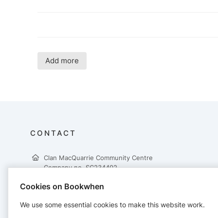
Add more
CONTACT
Clan MacQuarrie Community Centre
Company no. SC234402
Clan MacQuarrie Community Centre
Cookies on Bookwhen
Borve
Isle of Lewis
We use some essential cookies to make this website work.
HS2 0RX
07376 485 394