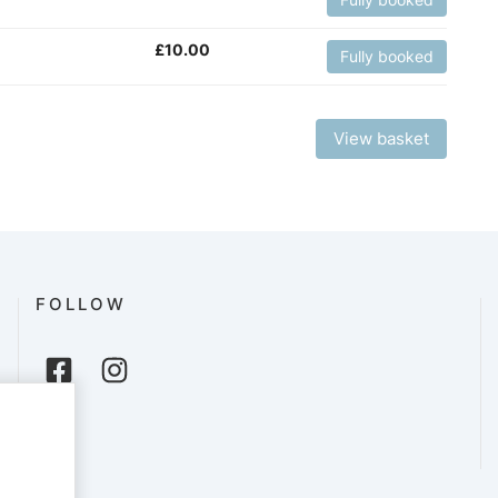
£
10.00
Fully booked
View basket
FOLLOW