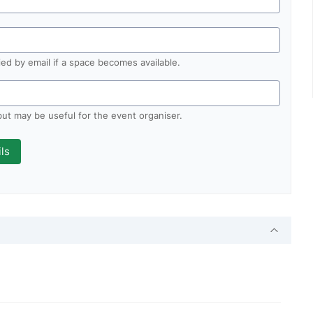
fied by email if a space becomes available.
 but may be useful for the event organiser.