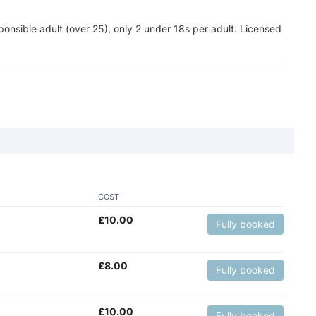
nsible adult (over 25), only 2 under 18s per adult. Licensed
COST
£
10.00
Fully booked
£
8.00
Fully booked
£
10.00
Fully booked