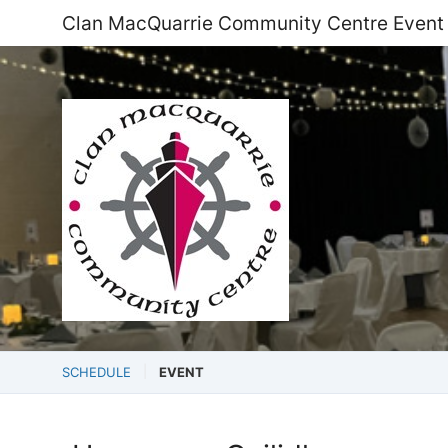
Clan MacQuarrie Community Centre Event
SCHEDULE
EVENT