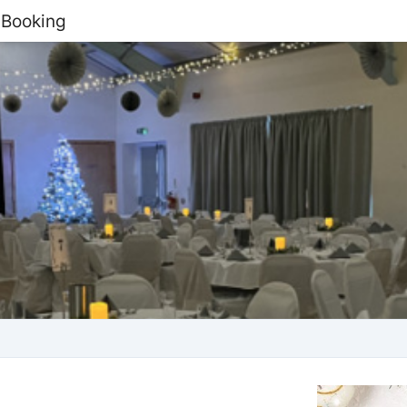
 Booking