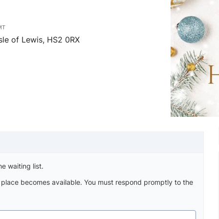
MT
sle of Lewis, HS2 0RX
e waiting list.
a place becomes available. You must respond promptly to the