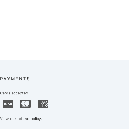
PAYMENTS
Cards accepted:
View our
refund policy
.