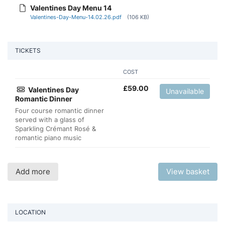
Valentines Day Menu 14
Valentines-Day-Menu-14.02.26.pdf
(106 KB)
TICKETS
COST
£
59.00
Valentines Day
Unavailable
Romantic Dinner
Four course romantic dinner
served with a glass of
Sparkling Crémant Rosé &
romantic piano music
Add more
View basket
LOCATION