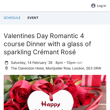
Log in
SCHEDULE
EVENT
Valentines Day Romantic 4
course Dinner with a glass of
sparkling Crémant Rosé
Saturday, 14 February '26
8pm – 10pm
GMT
The Clarendon Hotel, Montpelier Row, London, SE3 0RW