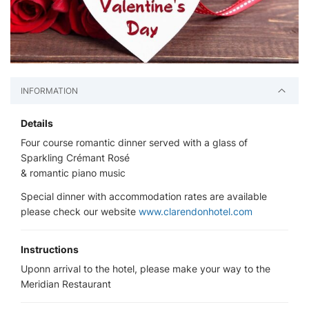
INFORMATION
Details
Four course romantic dinner served with a glass of
Sparkling Crémant Rosé
& romantic piano music
Special dinner with accommodation rates are available
please check our website
www.clarendonhotel.com
Instructions
Uponn arrival to the hotel, please make your way to the
Meridian Restaurant