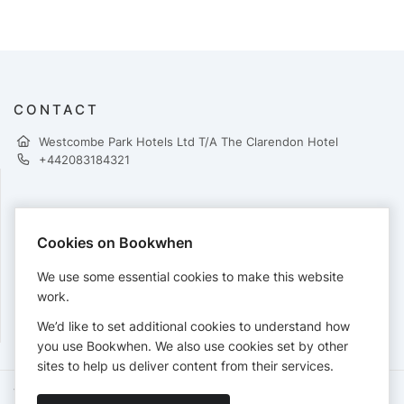
CONTACT
Westcombe Park Hotels Ltd T/A The Clarendon Hotel
+442083184321
PAYMENTS
Cookies on Bookwhen
Cards accepted:
We use some essential cookies to make this website
work.
We’d like to set additional cookies to understand how
View our
refund policy
.
you use Bookwhen. We also use cookies set by other
sites to help us deliver content from their services.
Terms of Service
Privacy Policy
Accessibility Statement