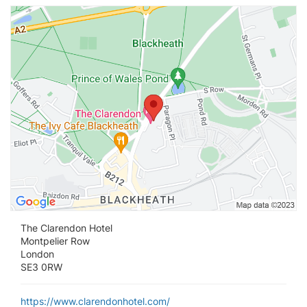
Vi
The Clarendon Hotel
Montpelier Row
London
SE3 0RW
https://www.clarendonhotel.com/