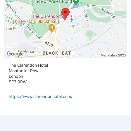
The Clarendon Hotel
Montpelier Row
London
SE3 0RW
https://www.clarendonhotel.com/