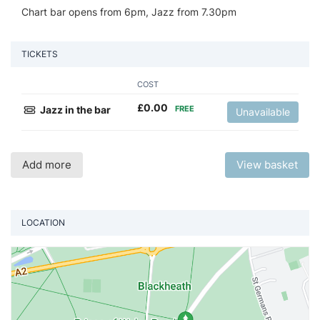
Chart bar opens from 6pm, Jazz from 7.30pm
TICKETS
COST
£
0.00
Jazz in the bar
FREE
Unavailable
Add more
View basket
LOCATION
Vi