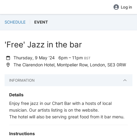
Log in
SCHEDULE
EVENT
'Free' Jazz in the bar
Thursday, 9 May '24
6pm – 11pm
BST
The Clarendon Hotel, Montpelier Row, London, SE3 0RW
INFORMATION
Details
Enjoy free jazz in our Chart Bar with a hosts of local
musician. Our artists listing is on the website.
The hotel will also be serving great food from it bar menu.
Instructions