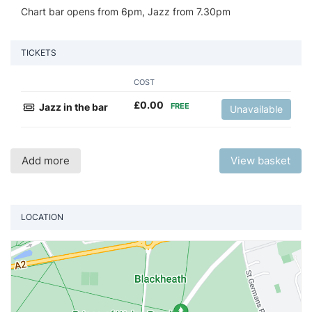
Chart bar opens from 6pm, Jazz from 7.30pm
TICKETS
COST
£
0.00
Jazz in the bar
FREE
Unavailable
Add more
View basket
LOCATION
Vi