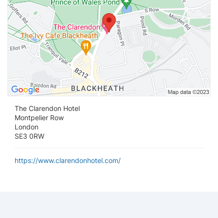
The Clarendon Hotel
Montpelier Row
London
SE3 0RW
https://www.clarendonhotel.com/