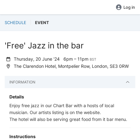
Log in
SCHEDULE
EVENT
'Free' Jazz in the bar
Thursday, 20 June '24
6pm – 11pm
BST
The Clarendon Hotel, Montpelier Row, London, SE3 0RW
INFORMATION
Details
Enjoy free jazz in our Chart Bar with a hosts of local
musician. Our artists listing is on the website.
The hotel will also be serving great food from it bar menu.
Instructions