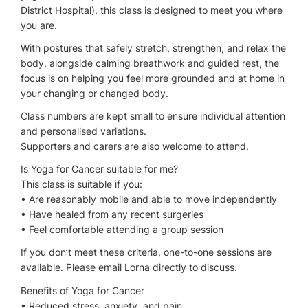
District Hospital), this class is designed to meet you where
you are.
With postures that safely stretch, strengthen, and relax the
body, alongside calming breathwork and guided rest, the
focus is on helping you feel more grounded and at home in
your changing or changed body.
Class numbers are kept small to ensure individual attention
and personalised variations.
Supporters and carers are also welcome to attend.
Is Yoga for Cancer suitable for me?
This class is suitable if you:
• Are reasonably mobile and able to move independently
• Have healed from any recent surgeries
• Feel comfortable attending a group session
If you don’t meet these criteria, one-to-one sessions are
available. Please email Lorna directly to discuss.
Benefits of Yoga for Cancer
• Reduced stress, anxiety, and pain