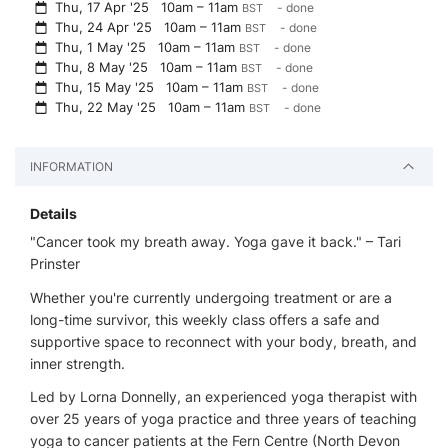
Thu, 17 Apr '25
10am – 11am
- done
BST
Thu, 24 Apr '25
10am – 11am
- done
BST
Thu, 1 May '25
10am – 11am
- done
BST
Thu, 8 May '25
10am – 11am
- done
BST
Thu, 15 May '25
10am – 11am
- done
BST
Thu, 22 May '25
10am – 11am
- done
BST
INFORMATION
Details
"Cancer took my breath away. Yoga gave it back." – Tari
Prinster
Whether you're currently undergoing treatment or are a
long-time survivor, this weekly class offers a safe and
supportive space to reconnect with your body, breath, and
inner strength.
Led by Lorna Donnelly, an experienced yoga therapist with
over 25 years of yoga practice and three years of teaching
yoga to cancer patients at the Fern Centre (North Devon