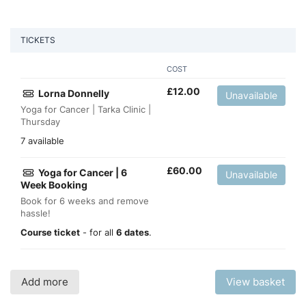
TICKETS
COST
£
12.00
Lorna Donnelly
Unavailable
Yoga for Cancer | Tarka Clinic |
Thursday
7 available
£
60.00
Yoga for Cancer | 6
Unavailable
Week Booking
Book for 6 weeks and remove
hassle!
Course ticket
- for all
6 dates
.
Add more
View basket