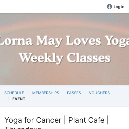
Log in
SCHEDULE
MEMBERSHIPS
PASSES
VOUCHERS
EVENT
Yoga for Cancer | Plant Cafe |