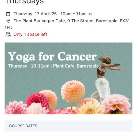
Thursdays
Thursday, 17 April '25
10am – 11am
BST
The Plant Bar Vegan Cafe, 9 The Strand, Barnstaple, EX31
1EU
Only 1 space left
COURSE DATES