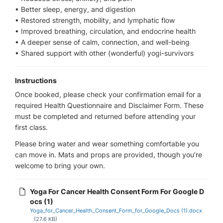
• Better sleep, energy, and digestion
• Restored strength, mobility, and lymphatic flow
• Improved breathing, circulation, and endocrine health
• A deeper sense of calm, connection, and well-being
• Shared support with other (wonderful) yogi-survivors
Instructions
Once booked, please check your confirmation email for a
required Health Questionnaire and Disclaimer Form. These
must be completed and returned before attending your
first class.
Please bring water and wear something comfortable you
can move in. Mats and props are provided, though you’re
welcome to bring your own.
Yoga For Cancer Health Consent Form For Google D
ocs (1)
Yoga_for_Cancer_Health_Consent_Form_for_Google_Docs (1).docx
(27.6 KB)