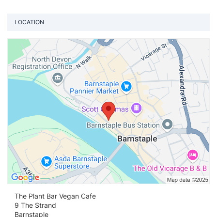
LOCATION
Vi
The Plant Bar Vegan Cafe
9 The Strand
Barnstaple