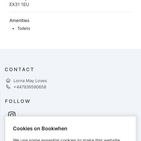
EX31 1EU
Amenities
Toilets
CONTACT
Lorna May Loves
+447939590658
FOLLOW
Cookies on Bookwhen
PAYMENTS
We use some essential cookies to make this website