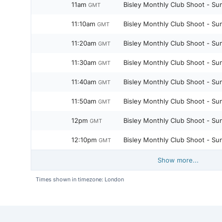
11am
Bisley Monthly Club Shoot - Su
GMT
11:10am
Bisley Monthly Club Shoot - Su
GMT
11:20am
Bisley Monthly Club Shoot - Su
GMT
11:30am
Bisley Monthly Club Shoot - Su
GMT
11:40am
Bisley Monthly Club Shoot - Su
GMT
11:50am
Bisley Monthly Club Shoot - Su
GMT
12pm
Bisley Monthly Club Shoot - Su
GMT
12:10pm
Bisley Monthly Club Shoot - Su
GMT
Show more...
Times shown in timezone: London