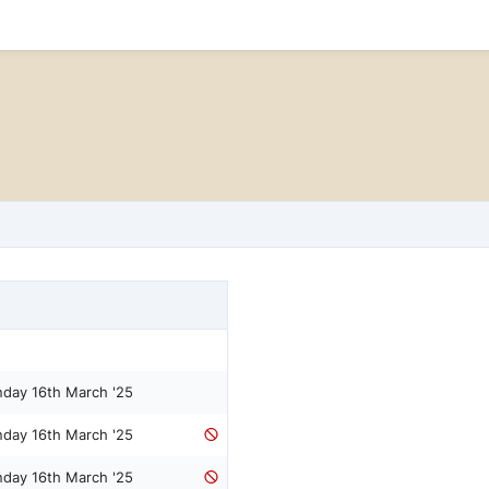
nday 16th March '25
nday 16th March '25
nday 16th March '25