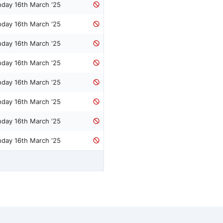
nday 16th March '25
nday 16th March '25
nday 16th March '25
nday 16th March '25
nday 16th March '25
nday 16th March '25
nday 16th March '25
nday 16th March '25