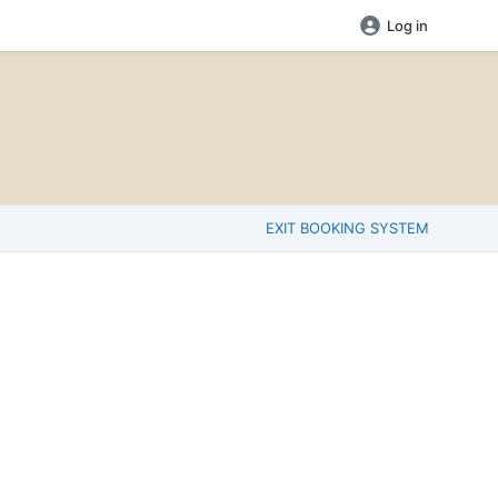
Log in
EXIT BOOKING SYSTEM