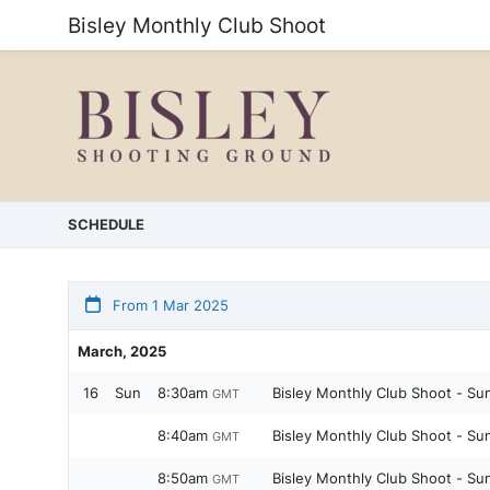
Bisley Monthly Club Shoot
SCHEDULE
From 1 Mar 2025
March, 2025
16
Sun
8:30am
Bisley Monthly Club Shoot - Su
GMT
8:40am
Bisley Monthly Club Shoot - Su
GMT
8:50am
Bisley Monthly Club Shoot - Su
GMT