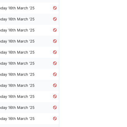
nday 16th March '25
nday 16th March '25
nday 16th March '25
nday 16th March '25
nday 16th March '25
nday 16th March '25
nday 16th March '25
nday 16th March '25
nday 16th March '25
nday 16th March '25
nday 16th March '25