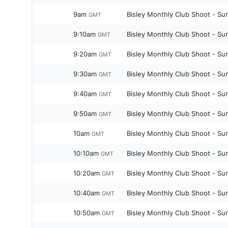
9am
Bisley Monthly Club Shoot - Su
GMT
9:10am
Bisley Monthly Club Shoot - Su
GMT
9:20am
Bisley Monthly Club Shoot - Su
GMT
9:30am
Bisley Monthly Club Shoot - Su
GMT
9:40am
Bisley Monthly Club Shoot - Su
GMT
9:50am
Bisley Monthly Club Shoot - Su
GMT
10am
Bisley Monthly Club Shoot - Su
GMT
10:10am
Bisley Monthly Club Shoot - Su
GMT
10:20am
Bisley Monthly Club Shoot - Su
GMT
10:40am
Bisley Monthly Club Shoot - Su
GMT
10:50am
Bisley Monthly Club Shoot - Su
GMT