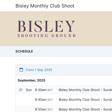
Bisley Monthly Club Shoot
SCHEDULE
From 1 Sep 2025
September, 2025
21
Sun
8:30am
Bisley Monthly Club Shoot - Sund
BST
8:40am
Bisley Monthly Club Shoot - Sund
BST
8:50am
Bisley Monthly Club Shoot - Sund
BST