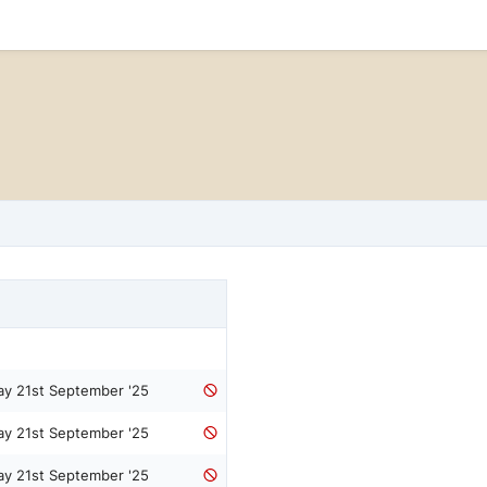
ay 21st September '25
ay 21st September '25
ay 21st September '25