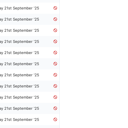
ay 21st September '25
ay 21st September '25
ay 21st September '25
ay 21st September '25
ay 21st September '25
ay 21st September '25
ay 21st September '25
ay 21st September '25
ay 21st September '25
ay 21st September '25
ay 21st September '25