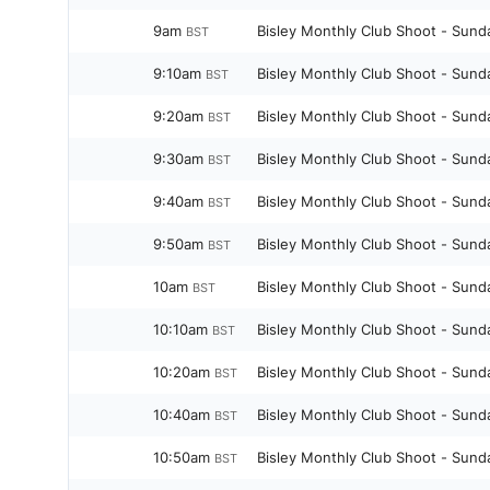
9am
Bisley Monthly Club Shoot - Sund
BST
9:10am
Bisley Monthly Club Shoot - Sund
BST
9:20am
Bisley Monthly Club Shoot - Sund
BST
9:30am
Bisley Monthly Club Shoot - Sund
BST
9:40am
Bisley Monthly Club Shoot - Sund
BST
9:50am
Bisley Monthly Club Shoot - Sund
BST
10am
Bisley Monthly Club Shoot - Sund
BST
10:10am
Bisley Monthly Club Shoot - Sund
BST
10:20am
Bisley Monthly Club Shoot - Sund
BST
10:40am
Bisley Monthly Club Shoot - Sund
BST
10:50am
Bisley Monthly Club Shoot - Sund
BST