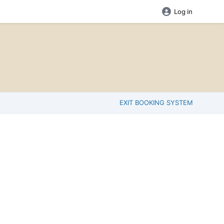
Log in
EXIT BOOKING SYSTEM