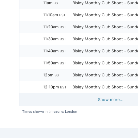
11am
Bisley Monthly Club Shoot - Sund
BST
11:10am
Bisley Monthly Club Shoot - Sund
BST
11:20am
Bisley Monthly Club Shoot - Sund
BST
11:30am
Bisley Monthly Club Shoot - Sund
BST
11:40am
Bisley Monthly Club Shoot - Sund
BST
11:50am
Bisley Monthly Club Shoot - Sund
BST
12pm
Bisley Monthly Club Shoot - Sund
BST
12:10pm
Bisley Monthly Club Shoot - Sund
BST
Show more...
Times shown in timezone: London