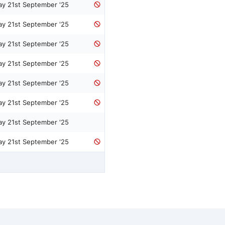
ay 21st September '25
ay 21st September '25
ay 21st September '25
ay 21st September '25
ay 21st September '25
ay 21st September '25
ay 21st September '25
ay 21st September '25