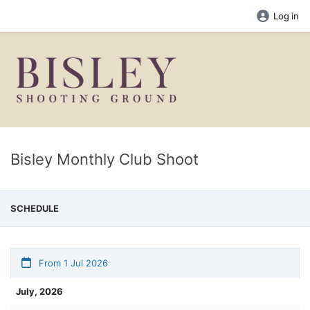
Log in
Bisley Monthly Club Shoot
SCHEDULE
From 1 Jul 2026
July, 2026