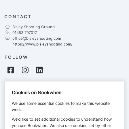
CONTACT
Bisley Shooting Ground
01483 797017
office@bisleyshooting.com
https://www.bisleyshooting.com/
FOLLOW
PAYMENTS
Cookies on Bookwhen
Cards accepted:
We use some essential cookies to make this website
work.
We’d like to set additional cookies to understand how
View our
refund policy
.
you use Bookwhen. We also use cookies set by other