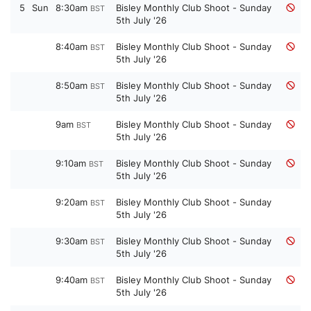
5
Sun
8:30am
Bisley Monthly Club Shoot - Sunday
BST
5th July '26
8:40am
Bisley Monthly Club Shoot - Sunday
BST
5th July '26
8:50am
Bisley Monthly Club Shoot - Sunday
BST
5th July '26
9am
Bisley Monthly Club Shoot - Sunday
BST
5th July '26
9:10am
Bisley Monthly Club Shoot - Sunday
BST
5th July '26
9:20am
Bisley Monthly Club Shoot - Sunday
BST
5th July '26
9:30am
Bisley Monthly Club Shoot - Sunday
BST
5th July '26
9:40am
Bisley Monthly Club Shoot - Sunday
BST
5th July '26