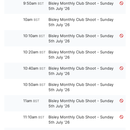
9:50am
Bisley Monthly Club Shoot - Sunday
BST
5th July '26
10am
Bisley Monthly Club Shoot - Sunday
BST
5th July '26
10:10am
Bisley Monthly Club Shoot - Sunday
BST
5th July '26
10:20am
Bisley Monthly Club Shoot - Sunday
BST
5th July '26
10:40am
Bisley Monthly Club Shoot - Sunday
BST
5th July '26
10:50am
Bisley Monthly Club Shoot - Sunday
BST
5th July '26
11am
Bisley Monthly Club Shoot - Sunday
BST
5th July '26
11:10am
Bisley Monthly Club Shoot - Sunday
BST
5th July '26