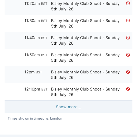
11:20am
Bisley Monthly Club Shoot - Sunday
BST
5th July '26
11:30am
Bisley Monthly Club Shoot - Sunday
BST
5th July '26
11:40am
Bisley Monthly Club Shoot - Sunday
BST
5th July '26
11:50am
Bisley Monthly Club Shoot - Sunday
BST
5th July '26
12pm
Bisley Monthly Club Shoot - Sunday
BST
5th July '26
12:10pm
Bisley Monthly Club Shoot - Sunday
BST
5th July '26
Show more...
Times shown in timezone: London