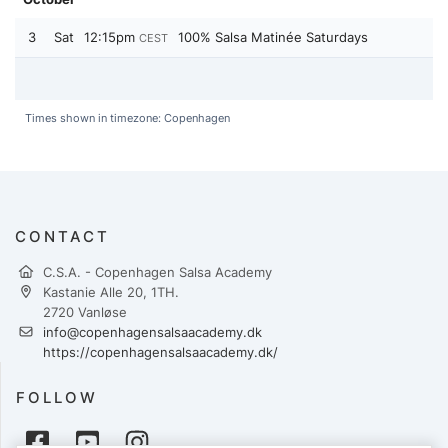
3
Sat
12:15pm
100% Salsa Matinée Saturdays
CEST
Times shown in timezone: Copenhagen
CONTACT
C.S.A. - Copenhagen Salsa Academy
Kastanie Alle 20, 1TH.
2720 Vanløse
info@copenhagensalsaacademy.dk
https://copenhagensalsaacademy.dk/
FOLLOW