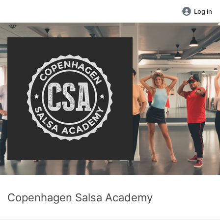
Log in
Copenhagen Salsa Academy