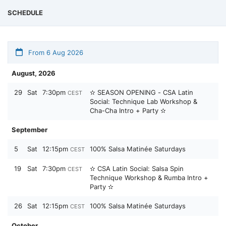
SCHEDULE
From 6 Aug 2026
August, 2026
29
Sat
7:30pm
✫ SEASON OPENING - CSA Latin
CEST
Social: Technique Lab Workshop &
Cha-Cha Intro + Party ✫
September
5
Sat
12:15pm
100% Salsa Matinée Saturdays
CEST
19
Sat
7:30pm
✫ CSA Latin Social: Salsa Spin
CEST
Technique Workshop & Rumba Intro +
Party ✫
26
Sat
12:15pm
100% Salsa Matinée Saturdays
CEST
October