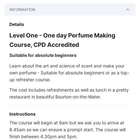
INFORMATION
Details
Level One - One day Perfume Making
Course, CPD Accredited
Suitable for absolute beginners
Learn about the art and science of scent and make your
own perfume - Suitable for absolute beginners or as a top-
up refresher course.
The cost includes refreshments as well as lunch in a pretty
restaurant in beautiful Bourton-on-the-Water.
Instructions
The course will begin at 9am but we ask you to arrive at
8.45am so we can ensure a prompt start. The course will
finish between 4.30pm and 5pm.