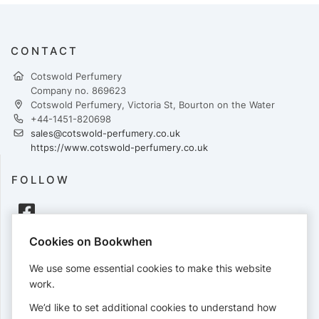
CONTACT
Cotswold Perfumery
Company no. 869623
Cotswold Perfumery, Victoria St, Bourton on the Water
+44-1451-820698
sales@cotswold-perfumery.co.uk
https://www.cotswold-perfumery.co.uk
FOLLOW
Cookies on Bookwhen
PAYMENTS
We use some essential cookies to make this website
Cards accepted:
work.
We’d like to set additional cookies to understand how