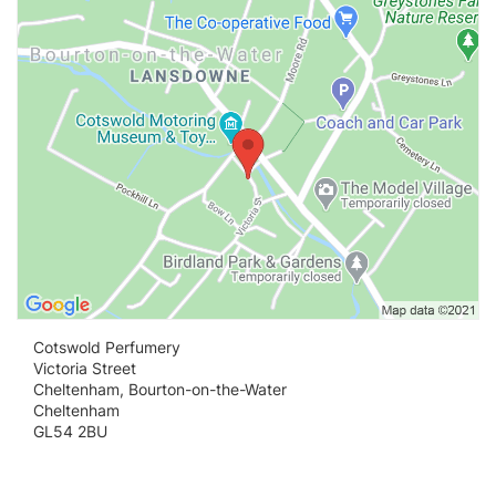
Cotswold Perfumery
Victoria Street
Cheltenham, Bourton-on-the-Water
Cheltenham
GL54 2BU