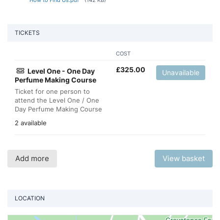
TICKETS
COST
£
325.00
Level One - One Day
Unavailable
Perfume Making Course
Ticket for one person to
attend the Level One / One
Day Perfume Making Course
2 available
Add more
View basket
LOCATION
Vi