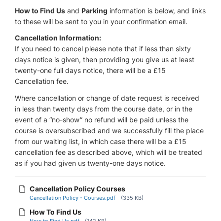
How to Find Us
and
Parking
information is below, and links
to these will be sent to you in your confirmation email.
Cancellation Information:
If you need to cancel please note that if less than sixty
days notice is given, then providing you give us at least
twenty-one full days notice, there will be a £15
Cancellation fee.
Where cancellation or change of date request is received
in less than twenty days from the course date, or in the
event of a “no-show” no refund will be paid unless the
course is oversubscribed and we successfully fill the place
from our waiting list, in which case there will be a £15
cancellation fee as described above, which will be treated
as if you had given us twenty-one days notice.
Cancellation Policy Courses
Cancellation Policy - Courses.pdf
(335 KB)
How To Find Us
How to Find Us.pdf
(142 KB)