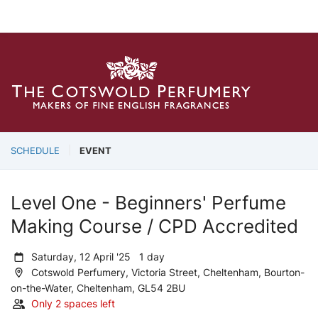
SCHEDULE
EVENT
Level One - Beginners' Perfume
Making Course / CPD Accredited
Saturday, 12 April '25 1 day
Cotswold Perfumery, Victoria Street, Cheltenham, Bourton-
on-the-Water, Cheltenham, GL54 2BU
Only 2 spaces left