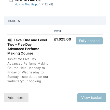
How to Find Us.pdf
(142 KB)
TICKETS
COST
£
1,625.00
Level One and Level
Fully booked
Two - Five Day
Advanced Perfume
Making Course
Ticket for Five Day
Advanced Perfume Making
Course Held: Monday to
Friday or Wednesday to
Sunday - see dates on our
website/your booking
Add more
View basket