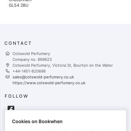
GL54 2BU
CONTACT
Cotswold Perfumery
Company no. 869623
Cotswold Perfumery, Victoria St, Bourton on the Water
+44-1451-820698
sales@cotswold-perfumery.co.uk
https://www.cotswold-perfumery.co.uk
FOLLOW
Cookies on Bookwhen
PAYMENTS