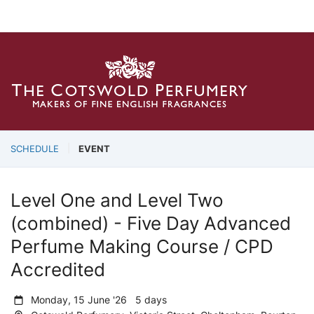
SCHEDULE
EVENT
Level One and Level Two
(combined) - Five Day Advanced
Perfume Making Course / CPD
Accredited
Monday, 15 June '26 5 days