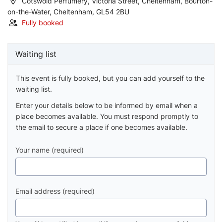
Cotswold Perfumery, Victoria Street, Cheltenham, Bourton-
on-the-Water, Cheltenham, GL54 2BU
Fully booked
Waiting list
This event is fully booked, but you can add yourself to the
waiting list.
Enter your details below to be informed by email when a
place becomes available. You must respond promptly to
the email to secure a place if one becomes available.
Your name (required)
Email address (required)