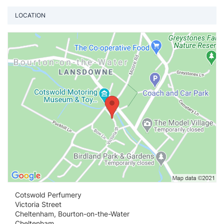
LOCATION
Vi
Cotswold Perfumery
Victoria Street
Cheltenham, Bourton-on-the-Water
Cheltenham