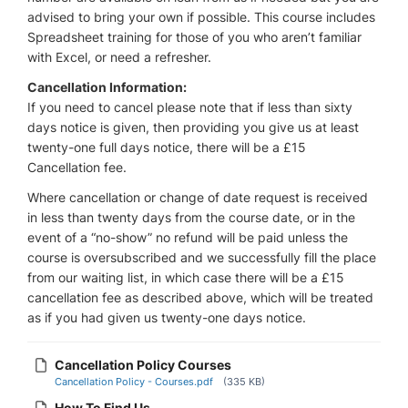
advised to bring your own if possible. This course includes
Spreadsheet training for those of you who aren’t familiar
with Excel, or need a refresher.
Cancellation Information:
If you need to cancel please note that if less than sixty
days notice is given, then providing you give us at least
twenty-one full days notice, there will be a £15
Cancellation fee.
Where cancellation or change of date request is received
in less than twenty days from the course date, or in the
event of a “no-show” no refund will be paid unless the
course is oversubscribed and we successfully fill the place
from our waiting list, in which case there will be a £15
cancellation fee as described above, which will be treated
as if you had given us twenty-one days notice.
Cancellation Policy Courses
Cancellation Policy - Courses.pdf
(335 KB)
How To Find Us