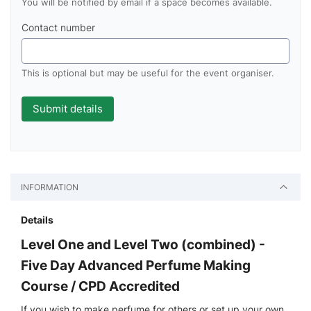
You will be notified by email if a space becomes available.
Contact number
This is optional but may be useful for the event organiser.
INFORMATION
Details
Level One and Level Two (combined) -
Five Day Advanced Perfume Making
Course / CPD Accredited
If you wish to make perfume for others or set up your own