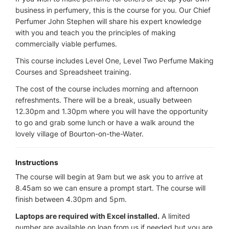
business in perfumery, this is the course for you. Our Chief
Perfumer John Stephen will share his expert knowledge
with you and teach you the principles of making
commercially viable perfumes.
This course includes Level One, Level Two Perfume Making
Courses and Spreadsheet training.
The cost of the course includes morning and afternoon
refreshments. There will be a break, usually between
12.30pm and 1.30pm where you will have the opportunity
to go and grab some lunch or have a walk around the
lovely village of Bourton-on-the-Water.
Instructions
The course will begin at 9am but we ask you to arrive at
8.45am so we can ensure a prompt start. The course will
finish between 4.30pm and 5pm.
Laptops are required with Excel installed.
A limited
number are available on loan from us if needed but you are