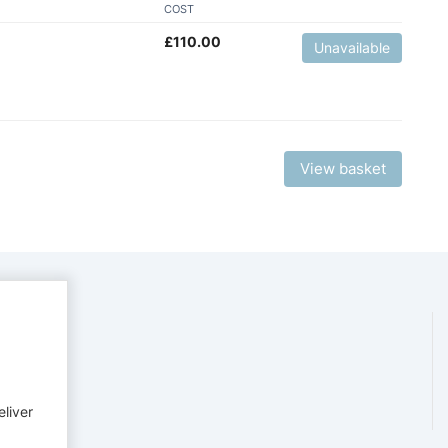
COST
£
110.00
Unavailable
View basket
eliver