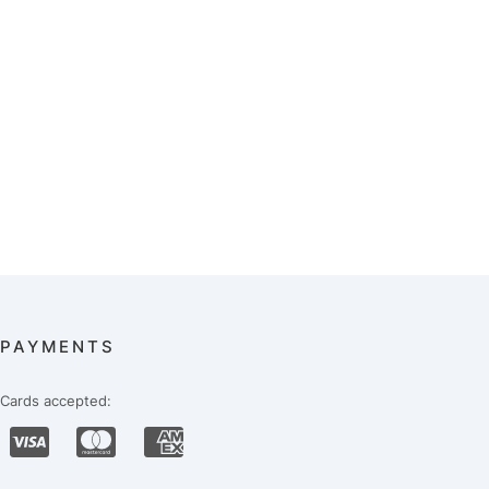
PAYMENTS
Cards accepted: