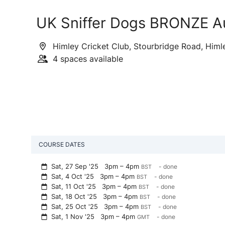
UK Sniffer Dogs BRONZE A
Himley Cricket Club, Stourbridge Road, Himl
4 spaces available
COURSE DATES
Sat, 27 Sep '25
3pm – 4pm
- done
BST
Sat, 4 Oct '25
3pm – 4pm
- done
BST
Sat, 11 Oct '25
3pm – 4pm
- done
BST
Sat, 18 Oct '25
3pm – 4pm
- done
BST
Sat, 25 Oct '25
3pm – 4pm
- done
BST
Sat, 1 Nov '25
3pm – 4pm
- done
GMT