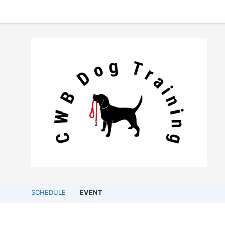
SCHEDULE
EVENT