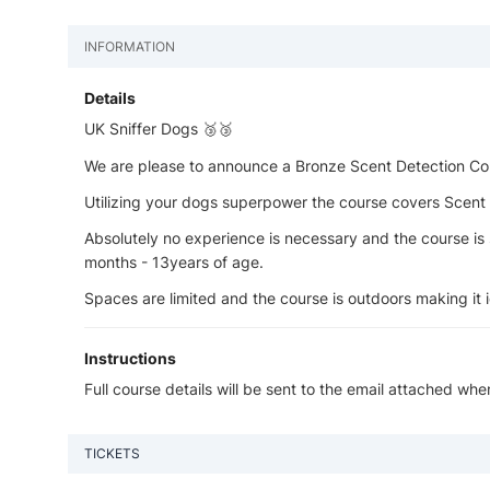
INFORMATION
Details
UK Sniffer Dogs 🥉🥉
We are please to announce a Bronze Scent Detection Cou
Utilizing your dogs superpower the course covers Scent Id
Absolutely no experience is necessary and the course is 
months - 13years of age.
Spaces are limited and the course is outdoors making it id
Instructions
Full course details will be sent to the email attached wh
TICKETS