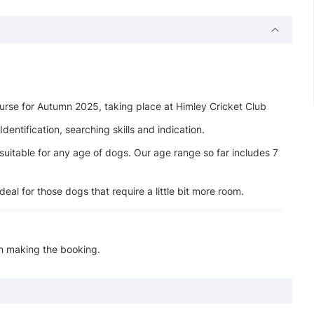
rse for Autumn 2025, taking place at Himley Cricket Club
entification, searching skills and indication.
suitable for any age of dogs. Our age range so far includes 7
eal for those dogs that require a little bit more room.
en making the booking.