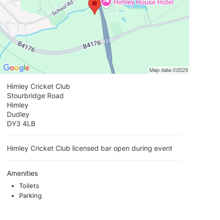
Himley Cricket Club
Stourbridge Road
Himley
Dudley
DY3 4LB
Himley Cricket Club licensed bar open during event
Amenities
Toilets
Parking