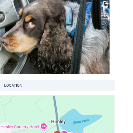
LOCATION
View loca