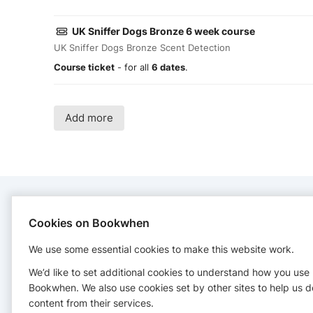
UK Sniffer Dogs Bronze 6 week course
UK Sniffer Dogs Bronze Scent Detection
Course ticket
- for all
6 dates
.
Add more
CONTACT
Cookies on Bookwhen
We use some essential cookies to make this website work.
CWB Dog Training
+447804251993
We’d like to set additional cookies to understand how you use
info.cwbdogtraining@gmail.com
Bookwhen. We also use cookies set by other sites to help us d
content from their services.