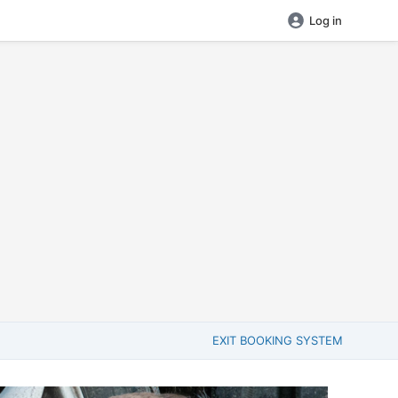
Log in
EXIT BOOKING SYSTEM