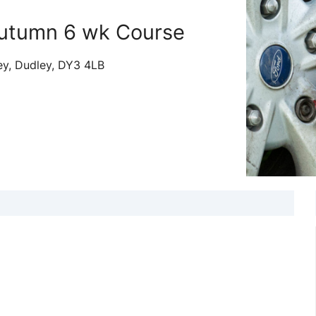
utumn 6 wk Course
ey, Dudley, DY3 4LB