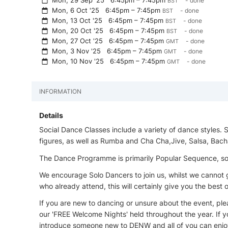
Mon, 29 Sep '25
6:45pm – 7:45pm
- done
BST
Mon, 6 Oct '25
6:45pm – 7:45pm
- done
BST
Mon, 13 Oct '25
6:45pm – 7:45pm
- done
BST
Mon, 20 Oct '25
6:45pm – 7:45pm
- done
BST
Mon, 27 Oct '25
6:45pm – 7:45pm
- done
GMT
Mon, 3 Nov '25
6:45pm – 7:45pm
- done
GMT
Mon, 10 Nov '25
6:45pm – 7:45pm
- done
GMT
INFORMATION
Details
Social Dance Classes include a variety of dance styles.
figures, as well as Rumba and Cha Cha,Jive, Salsa, Bach
The Dance Programme is primarily Popular Sequence, some
We encourage Solo Dancers to join us, whilst we canno
who already attend, this will certainly give you the best
If you are new to dancing or unsure about the event, pleas
our 'FREE Welcome Nights' held throughout the year. If yo
introduce someone new to DENW and all of you can enjoy