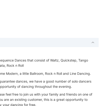
 Sequence Dances that consist of Waltz, Quickstep, Tango
ata, Rock n Roll
 Modern, a little Ballroom, Rock n Roll and Line Dancing.
t guarantee dances, we have a good number of solo dancers
 opportunity of dancing throughout the evening.
e feel free to join us with your family and friends on one of
u are an existing customer, this is a great opportunity to
 your dancing for free.