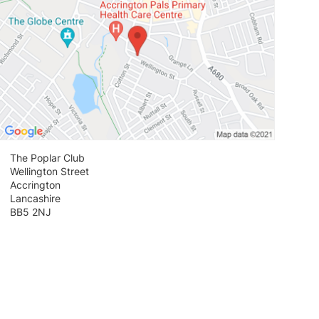
The Poplar Club
Wellington Street
Accrington
Lancashire
BB5 2NJ