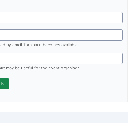
fied by email if a space becomes available.
 but may be useful for the event organiser.