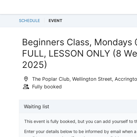
SCHEDULE
EVENT
Beginners Class, Mondays
FULL, LESSON ONLY (8 Wee
2025)
The Poplar Club, Wellington Street, Accringt
Fully booked
Waiting list
This event is fully booked, but you can add yourself to th
Enter your details below to be informed by email when 