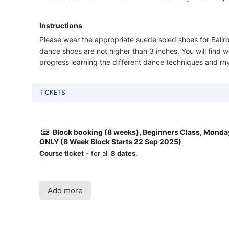
Instructions
Please wear the appropriate suede soled shoes for Bal
dance shoes are not higher than 3 inches. You will find
progress learning the different dance techniques and rh
TICKETS
Block booking (8 weeks), Beginners Class, Mond
ONLY (8 Week Block Starts 22 Sep 2025)
Course ticket
- for all
8 dates
.
Add more