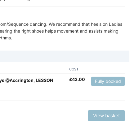
lroom/Sequence dancing. We recommend that heels on Ladies
 wearing the right shoes helps movement and assists making
ythms.
COST
£
42.00
ays @Accrington, LESSON
Fully booked
View basket