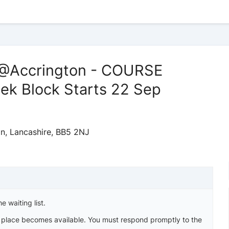
 @Accrington - COURSE
k Block Starts 22 Sep
on, Lancashire, BB5 2NJ
e waiting list.
a place becomes available. You must respond promptly to the