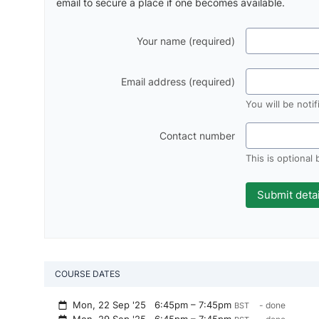
email to secure a place if one becomes available.
Your name (required)
Email address (required)
You will be noti
Contact number
This is optional
COURSE DATES
Mon, 22 Sep '25
6:45pm – 7:45pm
- done
BST