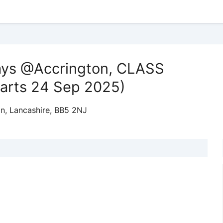
ays @Accrington, CLASS
arts 24 Sep 2025)
on, Lancashire, BB5 2NJ