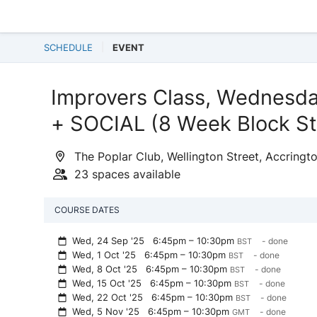
SCHEDULE
EVENT
Improvers Class, Wednesd
+ SOCIAL (8 Week Block St
The Poplar Club, Wellington Street, Accringt
23 spaces available
COURSE DATES
Wed, 24 Sep '25
6:45pm – 10:30pm
- done
BST
Wed, 1 Oct '25
6:45pm – 10:30pm
- done
BST
Wed, 8 Oct '25
6:45pm – 10:30pm
- done
BST
Wed, 15 Oct '25
6:45pm – 10:30pm
- done
BST
Wed, 22 Oct '25
6:45pm – 10:30pm
- done
BST
Wed, 5 Nov '25
6:45pm – 10:30pm
- done
GMT