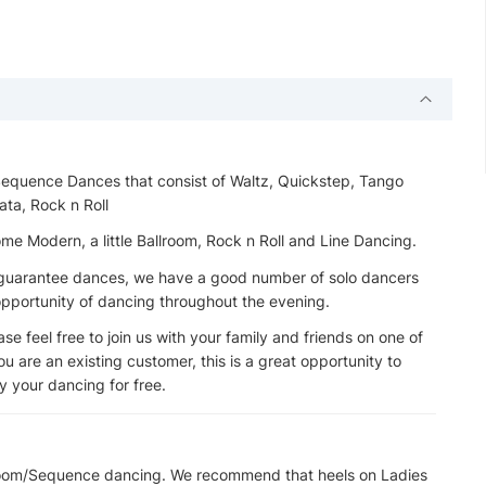
 Sequence Dances that consist of Waltz, Quickstep, Tango
ata, Rock n Roll
 Modern, a little Ballroom, Rock n Roll and Line Dancing.
t guarantee dances, we have a good number of solo dancers
 opportunity of dancing throughout the evening.
e feel free to join us with your family and friends on one of
u are an existing customer, this is a great opportunity to
 your dancing for free.
lroom/Sequence dancing. We recommend that heels on Ladies