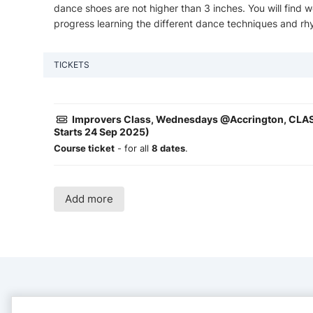
dance shoes are not higher than 3 inches. You will find
progress learning the different dance techniques and rh
TICKETS
Improvers Class, Wednesdays @Accrington, CLAS
Starts 24 Sep 2025)
Course ticket
- for all
8 dates
.
Add more
CONTACT