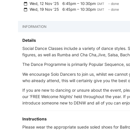
Wed, 12 Nov '25
6:45pm – 10:30pm
- done
GMT
Wed, 19 Nov '25
6:45pm – 10:30pm
- done
GMT
INFORMATION
Details
Social Dance Classes include a variety of dance styles.
figures, as well as Rumba and Cha Cha,Jive, Salsa, Bach
The Dance Programme is primarily Popular Sequence, some
We encourage Solo Dancers to join us, whilst we canno
who already attend, this will certainly give you the best
If you are new to dancing or unsure about the event, pleas
our 'FREE Welcome Nights' held throughout the year. If yo
introduce someone new to DENW and all of you can enjoy
Instructions
Please wear the appropriate suede soled shoes for Bal