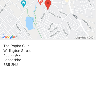
The Poplar Club
Wellington Street
Accrington
Lancashire
BB5 2NJ