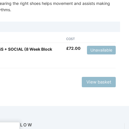
 wearing the right shoes helps movement and assists making
ythms.
COST
£
72.00
S + SOCIAL (8 Week Block
Unavailable
View basket
FOLLOW