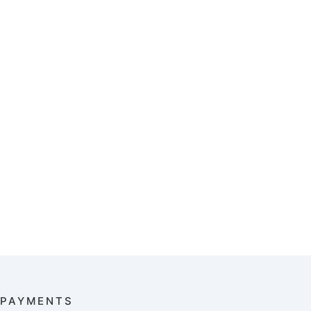
PAYMENTS