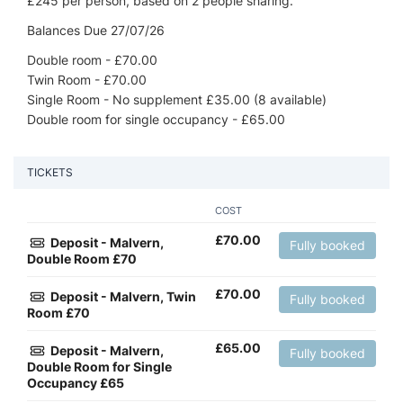
£245 per person, based on 2 people sharing.
Balances Due 27/07/26
Double room - £70.00
Twin Room - £70.00
Single Room - No supplement £35.00 (8 available)
Double room for single occupancy - £65.00
TICKETS
COST
£
70.00
Deposit - Malvern,
Fully booked
Double Room £70
£
70.00
Deposit - Malvern, Twin
Fully booked
Room £70
£
65.00
Deposit - Malvern,
Fully booked
Double Room for Single
Occupancy £65