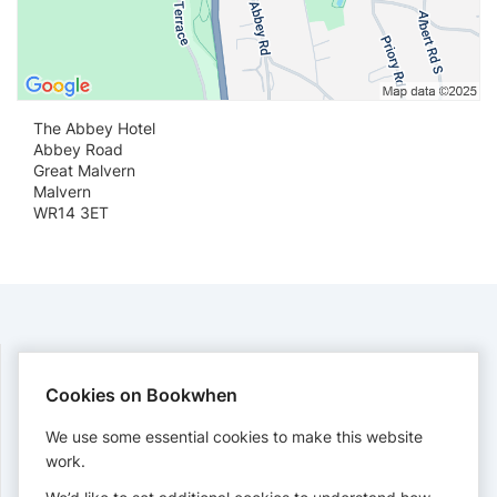
The Abbey Hotel
Abbey Road
Great Malvern
Malvern
WR14 3ET
Cookies on Bookwhen
PAYMENTS
We use some essential cookies to make this website
Cards accepted:
work.