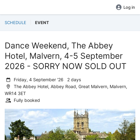
Log in
SCHEDULE
EVENT
Dance Weekend, The Abbey
Hotel, Malvern, 4-5 September
2026 - SORRY NOW SOLD OUT
Friday, 4 September '26 2 days
The Abbey Hotel, Abbey Road, Great Malvern, Malvern,
WR14 3ET
Fully booked