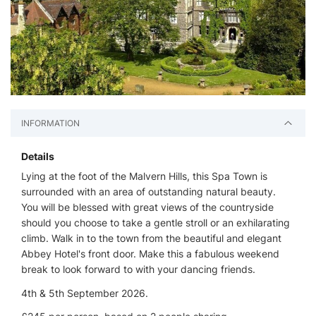
INFORMATION
Details
Lying at the foot of the Malvern Hills, this Spa Town is
surrounded with an area of outstanding natural beauty.
You will be blessed with great views of the countryside
should you choose to take a gentle stroll or an exhilarating
climb. Walk in to the town from the beautiful and elegant
Abbey Hotel's front door. Make this a fabulous weekend
break to look forward to with your dancing friends.
4th & 5th September 2026.