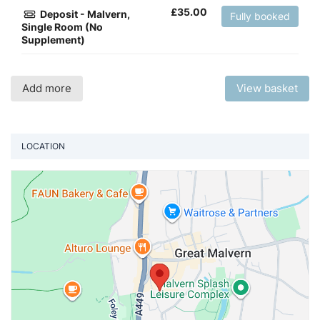
£
35.00
Deposit - Malvern,
Fully booked
Single Room (No
Supplement)
Add more
View basket
LOCATION
Vi