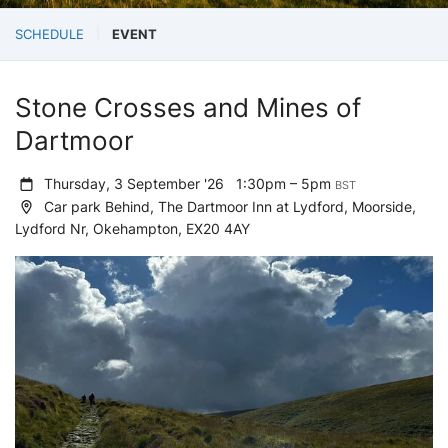
SCHEDULE
EVENT
Stone Crosses and Mines of
Dartmoor
Thursday, 3 September '26
1:30pm – 5pm
BST
Car park Behind, The Dartmoor Inn at Lydford, Moorside,
Lydford Nr, Okehampton, EX20 4AY