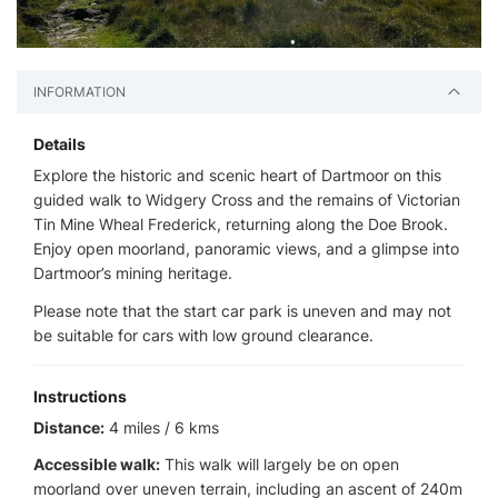
INFORMATION
Details
Explore the historic and scenic heart of Dartmoor on this
guided walk to Widgery Cross and the remains of Victorian
Tin Mine Wheal Frederick, returning along the Doe Brook.
Enjoy open moorland, panoramic views, and a glimpse into
Dartmoor’s mining heritage.
Please note that the start car park is uneven and may not
be suitable for cars with low ground clearance.
Instructions
Distance:
4 miles / 6 kms
Accessible walk:
This walk will largely be on open
moorland over uneven terrain, including an ascent of 240m