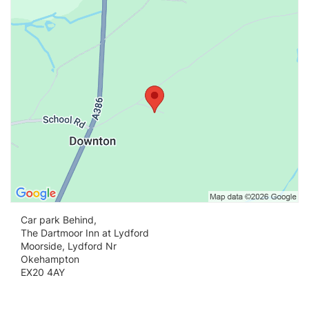
Vi
Car park Behind,
The Dartmoor Inn at Lydford
Moorside, Lydford Nr
Okehampton
EX20 4AY