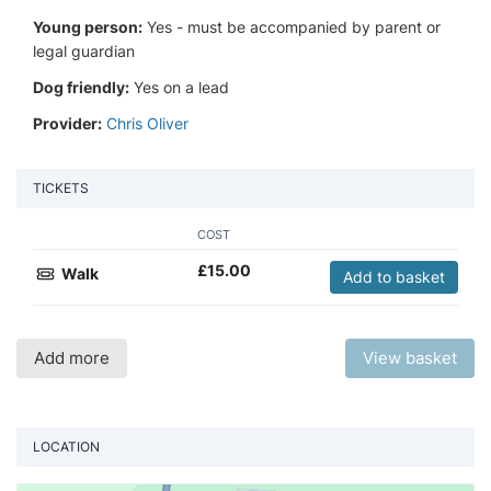
Young person:
Yes - must be accompanied by parent or
legal guardian
Dog friendly:
Yes on a lead
Provider:
Chris Oliver
TICKETS
COST
£
15.00
Walk
Add to basket
Add more
View basket
LOCATION