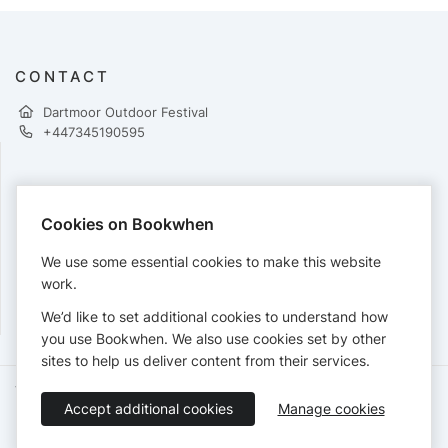
CONTACT
Dartmoor Outdoor Festival
+447345190595
PAYMENTS
Cookies on Bookwhen
Cards accepted:
We use some essential cookies to make this website
work.
We’d like to set additional cookies to understand how
View our
refund policy
.
you use Bookwhen. We also use cookies set by other
sites to help us deliver content from their services.
Terms of Service
Privacy Policy
Accessibility Statement
Accept additional cookies
Manage cookies
English
Booking by
Bookwhen
© 2026