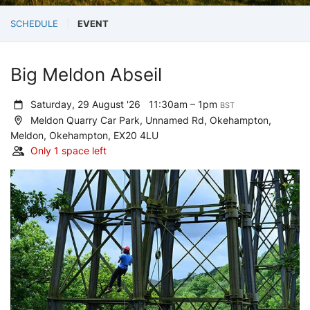
SCHEDULE
EVENT
Big Meldon Abseil
Saturday, 29 August '26
11:30am – 1pm
BST
Meldon Quarry Car Park, Unnamed Rd, Okehampton,
Meldon, Okehampton, EX20 4LU
Only 1 space left