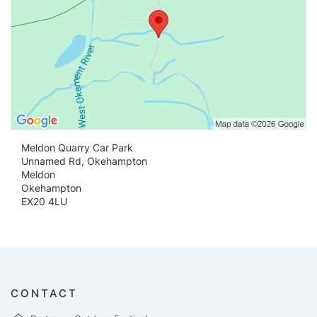
Meldon Quarry Car Park
Unnamed Rd, Okehampton
Meldon
Okehampton
EX20 4LU
CONTACT