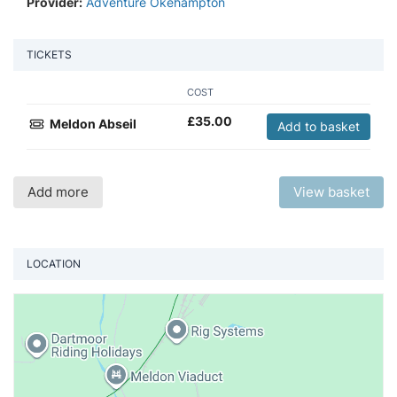
Provider:
Adventure Okehampton
TICKETS
COST
£
35.00
Meldon Abseil
Add to basket
Add more
View basket
LOCATION
Vi