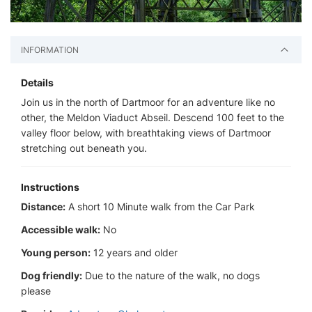
INFORMATION
Details
Join us in the north of Dartmoor for an adventure like no
other, the Meldon Viaduct Abseil. Descend 100 feet to the
valley floor below, with breathtaking views of Dartmoor
stretching out beneath you.
Instructions
Distance:
A short 10 Minute walk from the Car Park
Accessible walk:
No
Young person:
12 years and older
Dog friendly:
Due to the nature of the walk, no dogs
please