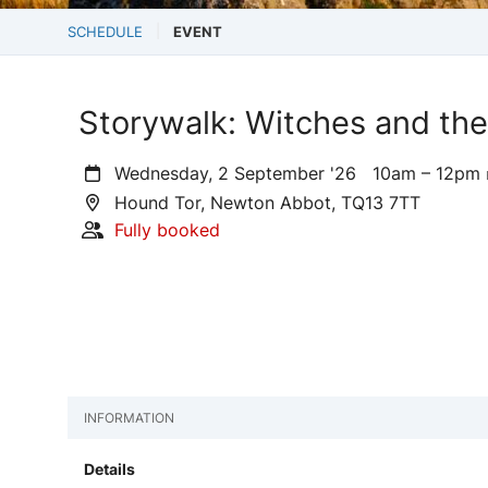
SCHEDULE
EVENT
Storywalk: Witches and the
Wednesday, 2 September '26
10am – 12pm
Hound Tor, Newton Abbot, TQ13 7TT
Fully booked
INFORMATION
Details