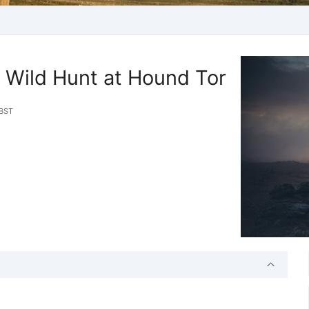
 Wild Hunt at Hound Tor
BST