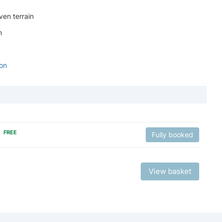
ven terrain
n
ion
FREE
Fully booked
View basket