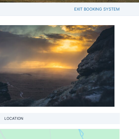
EXIT BOOKING SYSTEM
LOCATION
View loca