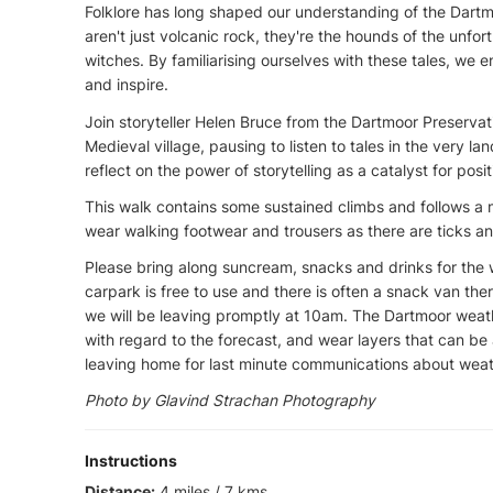
Folklore has long shaped our understanding of the Dart
aren't just volcanic rock, they're the hounds of the unf
witches. By familiarising ourselves with these tales, we
and inspire.
Join storyteller Helen Bruce from the Dartmoor Preservat
Medieval village, pausing to listen to tales in the very la
reflect on the power of storytelling as a catalyst for posi
This walk contains some sustained climbs and follows a 
wear walking footwear and trousers as there are ticks a
Please bring along suncream, snacks and drinks for the w
carpark is free to use and there is often a snack van the
we will be leaving promptly at 10am. The Dartmoor weath
with regard to the forecast, and wear layers that can b
leaving home for last minute communications about weat
Photo by Glavind Strachan Photography
Instructions
Distance:
4 miles / 7 kms