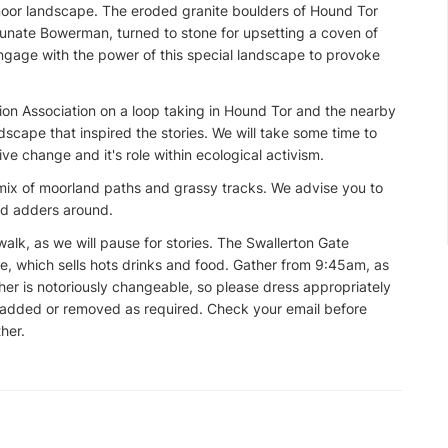
moor landscape. The eroded granite boulders of Hound Tor
ortunate Bowerman, turned to stone for upsetting a coven of
 engage with the power of this special landscape to provoke
ion Association on a loop taking in Hound Tor and the nearby
ndscape that inspired the stories. We will take some time to
tive change and it's role within ecological activism.
mix of moorland paths and grassy tracks. We advise you to
nd adders around.
alk, as we will pause for stories. The Swallerton Gate
re, which sells hots drinks and food. Gather from 9:45am, as
er is notoriously changeable, so please dress appropriately
e added or removed as required. Check your email before
her.