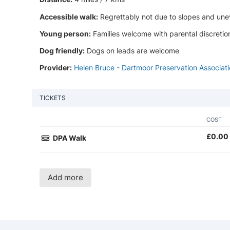
Accessible walk:
Regrettably not due to slopes and une
Young person:
Families welcome with parental discretio
Dog friendly:
Dogs on leads are welcome
Provider:
Helen Bruce - Dartmoor Preservation Associat
TICKETS
COST
£
0.00
DPA Walk
Add more