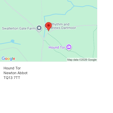
Hound Tor
Newton Abbot
TQ13 7TT