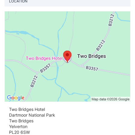
LOCATION
Vi
Two Bridges Hotel
Dartmoor National Park
Two Bridges
Yelverton
PL20 6SW