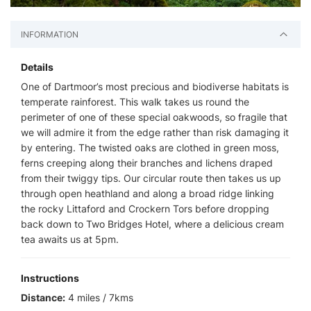
INFORMATION
Details
One of Dartmoor’s most precious and biodiverse habitats is
temperate rainforest. This walk takes us round the
perimeter of one of these special oakwoods, so fragile that
we will admire it from the edge rather than risk damaging it
by entering. The twisted oaks are clothed in green moss,
ferns creeping along their branches and lichens draped
from their twiggy tips. Our circular route then takes us up
through open heathland and along a broad ridge linking
the rocky Littaford and Crockern Tors before dropping
back down to Two Bridges Hotel, where a delicious cream
tea awaits us at 5pm.
Instructions
Distance:
4 miles / 7kms