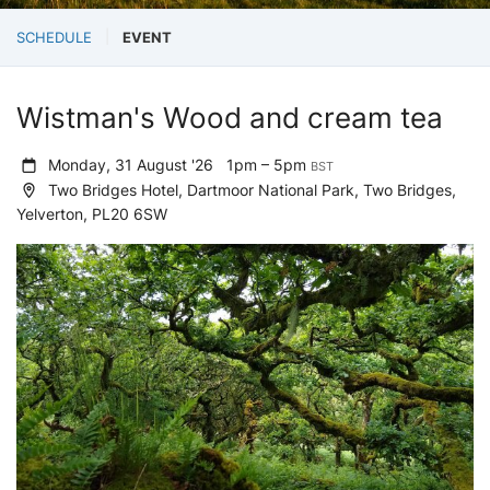
SCHEDULE
EVENT
Wistman's Wood and cream tea
Monday, 31 August '26
1pm – 5pm
BST
Two Bridges Hotel, Dartmoor National Park, Two Bridges,
Yelverton, PL20 6SW