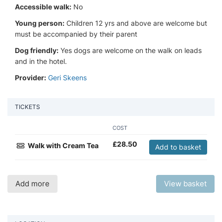
Accessible walk:
No
Young person:
Children 12 yrs and above are welcome but
must be accompanied by their parent
Dog friendly:
Yes dogs are welcome on the walk on leads
and in the hotel.
Provider:
Geri Skeens
TICKETS
COST
£
28.50
Walk with Cream Tea
Add to basket
Add more
View basket