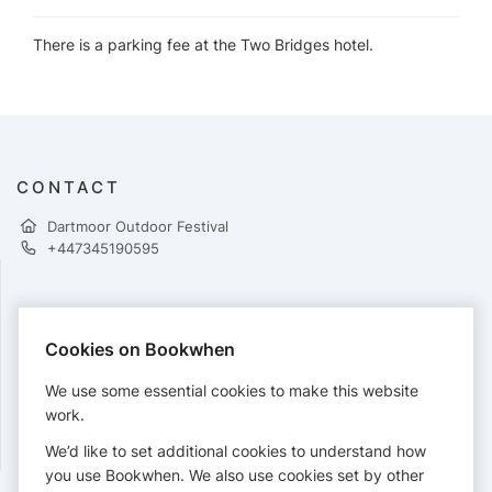
There is a parking fee at the Two Bridges hotel.
CONTACT
Dartmoor Outdoor Festival
+447345190595
PAYMENTS
Cookies on Bookwhen
Cards accepted:
We use some essential cookies to make this website
work.
We’d like to set additional cookies to understand how
View our
refund policy
.
you use Bookwhen. We also use cookies set by other