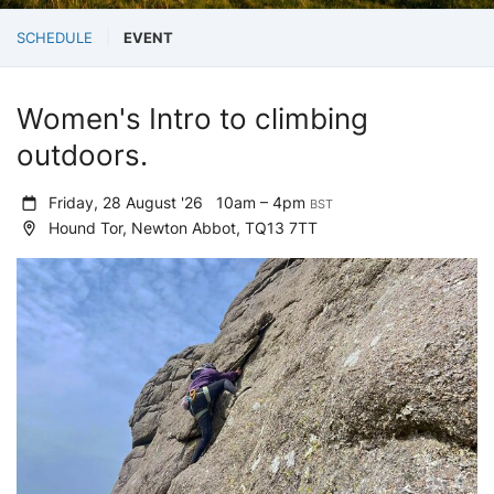
SCHEDULE
EVENT
Women's Intro to climbing
outdoors.
Friday, 28 August '26
10am – 4pm
BST
Hound Tor, Newton Abbot, TQ13 7TT