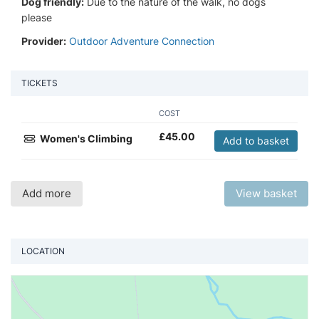
Dog friendly:
Due to the nature of the walk, no dogs
please
Provider:
Outdoor Adventure Connection
TICKETS
COST
£
45.00
Women's Climbing
Add to basket
Add more
View basket
LOCATION
Vi