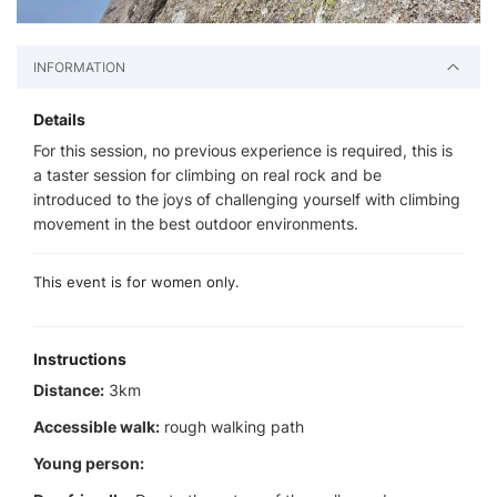
INFORMATION
Details
For this session, no previous experience is required, this is
a taster session for climbing on real rock and be
introduced to the joys of challenging yourself with climbing
movement in the best outdoor environments.
This event is for women only.
Instructions
Distance:
3km
Accessible walk:
rough walking path
Young person: