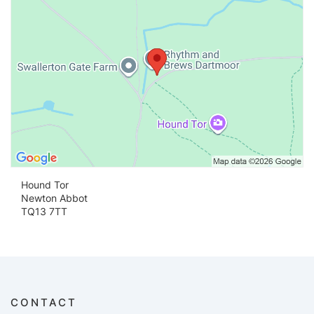
Hound Tor
Newton Abbot
TQ13 7TT
CONTACT