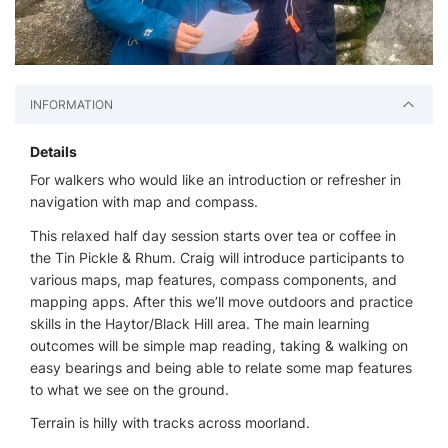
INFORMATION
Details
For walkers who would like an introduction or refresher in
navigation with map and compass.
This relaxed half day session starts over tea or coffee in
the Tin Pickle & Rhum. Craig will introduce participants to
various maps, map features, compass components, and
mapping apps. After this we’ll move outdoors and practice
skills in the Haytor/Black Hill area. The main learning
outcomes will be simple map reading, taking & walking on
easy bearings and being able to relate some map features
to what we see on the ground.
Terrain is hilly with tracks across moorland.