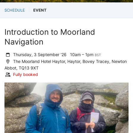
SCHEDULE
EVENT
Introduction to Moorland
Navigation
Thursday, 3 September '26
10am – 1pm
BST
The Moorland Hotel Haytor, Haytor, Bovey Tracey, Newton
Abbot, TQ13 9XT
Fully booked