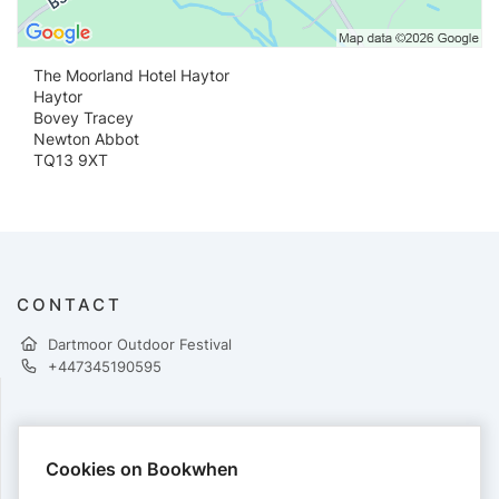
The Moorland Hotel Haytor
Haytor
Bovey Tracey
Newton Abbot
TQ13 9XT
CONTACT
Dartmoor Outdoor Festival
+447345190595
PAYMENTS
Cookies on Bookwhen
Cards accepted: