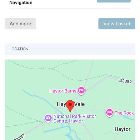
Navigation
Add more
View basket
LOCATION
Vi