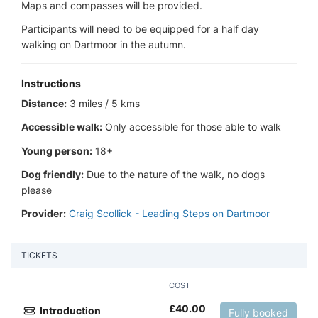
Maps and compasses will be provided.
Participants will need to be equipped for a half day
walking on Dartmoor in the autumn.
Instructions
Distance:
3 miles / 5 kms
Accessible walk:
Only accessible for those able to walk
Young person:
18+
Dog friendly:
Due to the nature of the walk, no dogs
please
Provider:
Craig Scollick - Leading Steps on Dartmoor
TICKETS
COST
£
40.00
Introduction
Fully booked