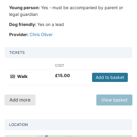
Young person:
Yes - must be accompanied by parent or
legal guardian
Dog friendly:
Yes on a lead
Provider:
Chris Oliver
TICKETS
COST
£
15.00
Walk
Add to basket
Add more
View basket
LOCATION