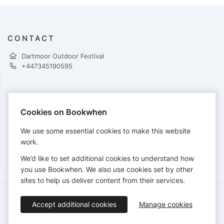
CONTACT
Dartmoor Outdoor Festival
+447345190595
PAYMENTS
Cookies on Bookwhen
Cards accepted:
We use some essential cookies to make this website
work.
We’d like to set additional cookies to understand how
View our
refund policy
.
you use Bookwhen. We also use cookies set by other
sites to help us deliver content from their services.
Terms of Service
Privacy Policy
Accessibility Statement
Accept additional cookies
Manage cookies
English
Booking by
Bookwhen
© 2026