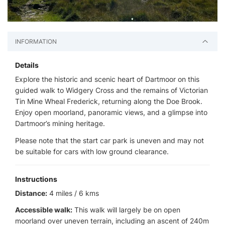
INFORMATION
Details
Explore the historic and scenic heart of Dartmoor on this
guided walk to Widgery Cross and the remains of Victorian
Tin Mine Wheal Frederick, returning along the Doe Brook.
Enjoy open moorland, panoramic views, and a glimpse into
Dartmoor’s mining heritage.
Please note that the start car park is uneven and may not
be suitable for cars with low ground clearance.
Instructions
Distance:
4 miles / 6 kms
Accessible walk:
This walk will largely be on open
moorland over uneven terrain, including an ascent of 240m