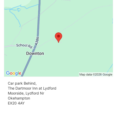
Vi
Car park Behind,
The Dartmoor Inn at Lydford
Moorside, Lydford Nr
Okehampton
EX20 4AY