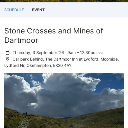
SCHEDULE
EVENT
Stone Crosses and Mines of
Dartmoor
Thursday, 3 September '26
9am – 12:30pm
BST
Car park Behind, The Dartmoor Inn at Lydford, Moorside,
Lydford Nr, Okehampton, EX20 4AY