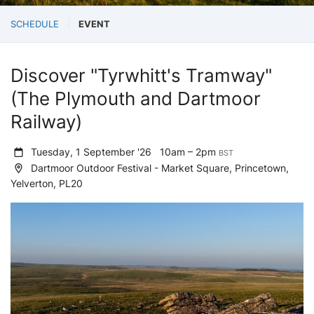
SCHEDULE
EVENT
Discover "Tyrwhitt's Tramway"
(The Plymouth and Dartmoor
Railway)
Tuesday, 1 September '26
10am – 2pm
BST
Dartmoor Outdoor Festival - Market Square, Princetown,
Yelverton, PL20