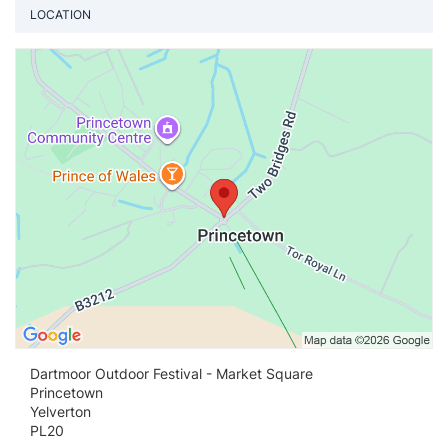
LOCATION
Vi
Dartmoor Outdoor Festival - Market Square
Princetown
Yelverton
PL20