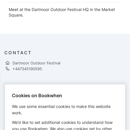
Meet at the Dartmoor Outdoor Festival HQ in the Market
Square.
CONTACT
Dartmoor Outdoor Festival
+447345190595
PAYMENTS
Cookies on Bookwhen
Cards accepted:
We use some essential cookies to make this website
work.
We’d like to set additional cookies to understand how
View our
refund policy
.
you use Bookwhen. We also use cookies set by other