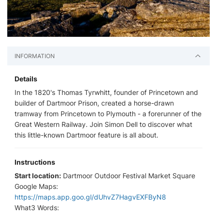
INFORMATION
Details
In the 1820's Thomas Tyrwhitt, founder of Princetown and
builder of Dartmoor Prison, created a horse-drawn
tramway from Princetown to Plymouth - a forerunner of the
Great Western Railway. Join Simon Dell to discover what
this little-known Dartmoor feature is all about.
Instructions
Start location:
Dartmoor Outdoor Festival Market Square
Google Maps:
https://maps.app.goo.gl/dUhvZ7HagvEXFByN8
What3 Words: