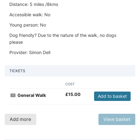
Distance: 5 miles /8kms
Accessible walk: No
Young person: No
Dog friendly? Due to the nature of the walk, no dogs
please
Provider: Simon Dell
TICKETS
COST
£
15.00
General Walk
Add to basket
Add more
View basket