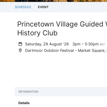
SCHEDULE
EVENT
Princetown Village Guided 
History Club
Saturday, 29 August '26
3pm – 5:30pm
BST
Dartmoor Outdoor Festival - Market Square, 
INFORMATION
Details