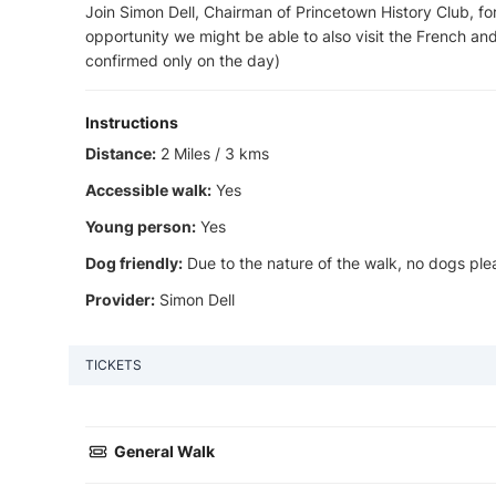
Join Simon Dell, Chairman of Princetown History Club, for 
opportunity we might be able to also visit the French an
confirmed only on the day)
Instructions
Distance:
2 Miles / 3 kms
Accessible walk:
Yes
Young person:
Yes
Dog friendly:
Due to the nature of the walk, no dogs ple
Provider:
Simon Dell
TICKETS
General Walk