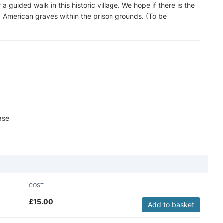
a guided walk in this historic village. We hope if there is the
d American graves within the prison grounds. (To be
ase
COST
£
15.00
Add to basket