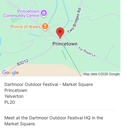
Dartmoor Outdoor Festival - Market Square
Princetown
Yelverton
PL20
Meet at the Dartmoor Outdoor Festival HQ in the
Market Square.