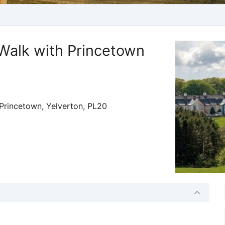
Walk with Princetown
Princetown, Yelverton, PL20