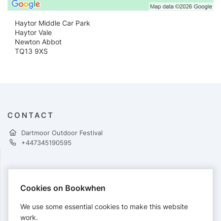
Haytor Middle Car Park
Haytor Vale
Newton Abbot
TQ13 9XS
CONTACT
Dartmoor Outdoor Festival
+447345190595
PAYMENTS
Cookies on Bookwhen
Cards accepted:
We use some essential cookies to make this website
work.