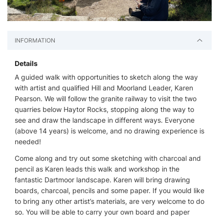
INFORMATION
Details
A guided walk with opportunities to sketch along the way
with artist and qualified Hill and Moorland Leader, Karen
Pearson. We will follow the granite railway to visit the two
quarries below Haytor Rocks, stopping along the way to
see and draw the landscape in different ways. Everyone
(above 14 years) is welcome, and no drawing experience is
needed!
Come along and try out some sketching with charcoal and
pencil as Karen leads this walk and workshop in the
fantastic Dartmoor landscape. Karen will bring drawing
boards, charcoal, pencils and some paper. If you would like
to bring any other artist’s materials, are very welcome to do
so. You will be able to carry your own board and paper