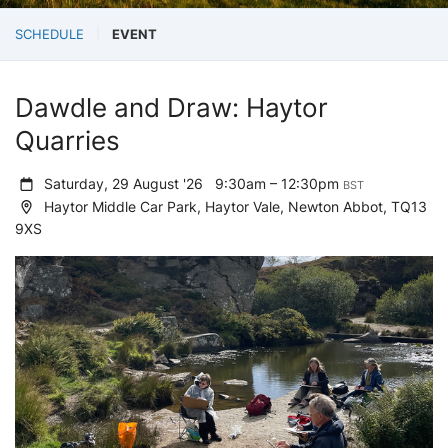
SCHEDULE
EVENT
Dawdle and Draw: Haytor
Quarries
Saturday, 29 August '26
9:30am – 12:30pm
BST
Haytor Middle Car Park, Haytor Vale, Newton Abbot, TQ13
9XS