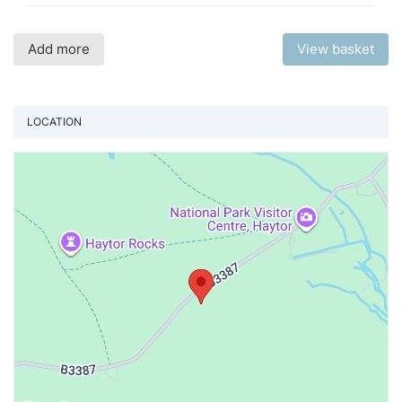
Add more
View basket
LOCATION
Vi