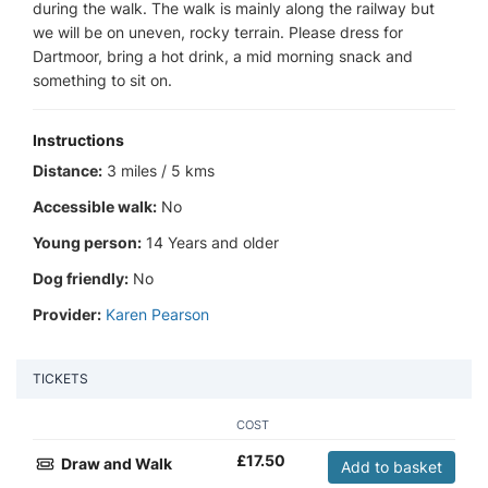
during the walk. The walk is mainly along the railway but
we will be on uneven, rocky terrain. Please dress for
Dartmoor, bring a hot drink, a mid morning snack and
something to sit on.
Instructions
Distance:
3 miles / 5 kms
Accessible walk:
No
Young person:
14 Years and older
Dog friendly:
No
Provider:
Karen Pearson
TICKETS
COST
£
17.50
Draw and Walk
Add to basket