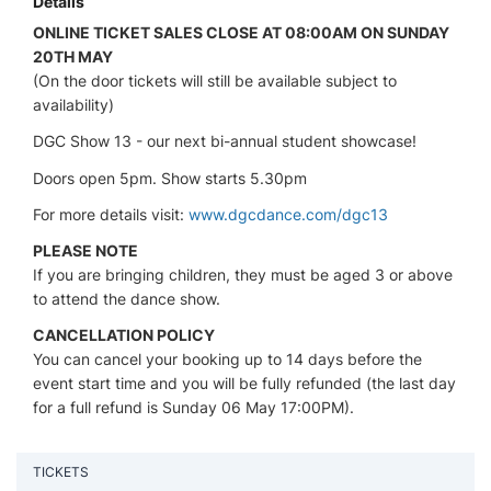
Details
ONLINE TICKET SALES CLOSE AT 08:00AM ON SUNDAY
20TH MAY
(On the door tickets will still be available subject to
availability)
DGC Show 13 - our next bi-annual student showcase!
Doors open 5pm. Show starts 5.30pm
For more details visit:
www.dgcdance.com/dgc13
PLEASE NOTE
If you are bringing children, they must be aged 3 or above
to attend the dance show.
CANCELLATION POLICY
You can cancel your booking up to 14 days before the
event start time and you will be fully refunded (the last day
for a full refund is Sunday 06 May 17:00PM).
TICKETS