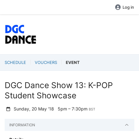
Log in
SCHEDULE
VOUCHERS
EVENT
DGC Dance Show 13: K-POP
Student Showcase
Sunday, 20 May '18
5pm – 7:30pm
BST
INFORMATION