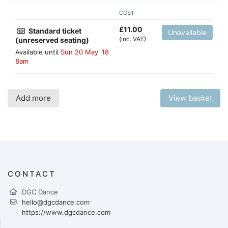
COST
£
11.00
Standard ticket
Unavailable
(inc. VAT)
(unreserved seating)
Available until
Sun 20 May '18
8am
Add more
View basket
CONTACT
DGC Dance
hello@dgcdance.com
https://www.dgcdance.com