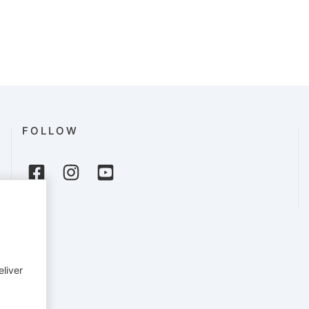
FOLLOW
eliver