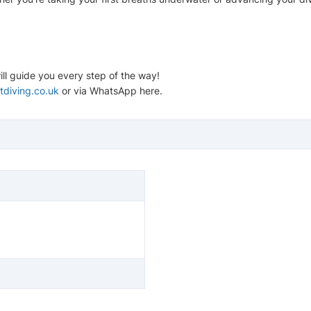
ll guide you every step of the way!
tdiving.co.uk
or via WhatsApp here.