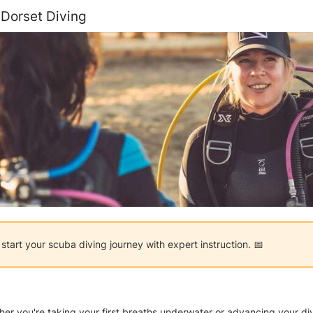
 Dorset Diving
tart your scuba diving journey with expert instruction. 📅
you're taking your first breaths underwater or advancing your diving