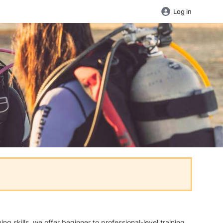
Log in
 skills, we offer beginner to professional-level training.