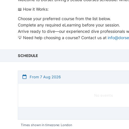
📖 How it Works:
Choose your preferred course from the list below.
Complete any required eLearning before your session.
Arrive ready to dive—our experienced dive professionals wi
💡 Need help choosing a course? Contact us at
info@dorse
SCHEDULE
From 7 Aug 2026
No events
Times shown in timezone: London