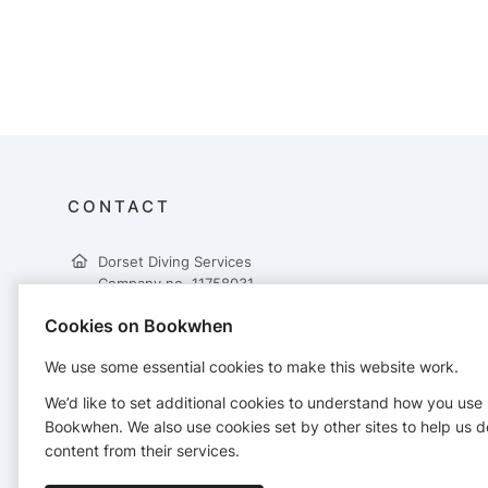
CONTACT
Dorset Diving Services
Company no. 11758031
25a Ringwood Road
Cookies on Bookwhen
Poole
Dorset
We use some essential cookies to make this website work.
BH14 0RF
01202 340728
We’d like to set additional cookies to understand how you use
info@dorsetdiving.co.uk
Bookwhen. We also use cookies set by other sites to help us d
https://www.dorsetdiving.co.uk
content from their services.