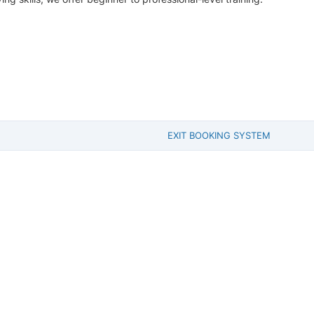
EXIT BOOKING SYSTEM