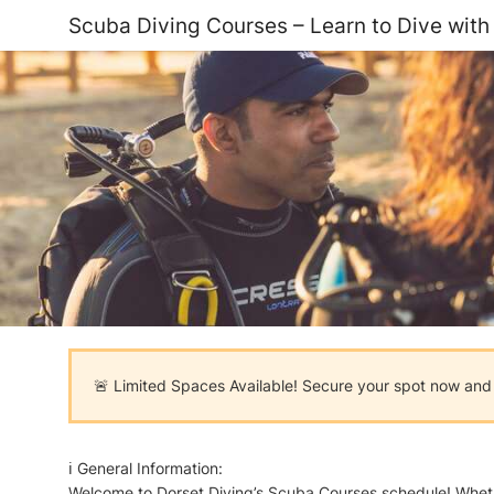
Scuba Diving Courses – Learn to Dive with
🚨 Limited Spaces Available! Secure your spot now and s
ℹ️ General Information:
Welcome to Dorset Diving’s Scuba Courses schedule! Whether 