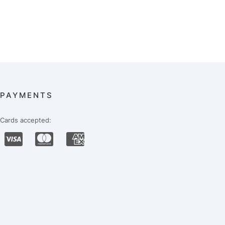
PAYMENTS
Cards accepted: