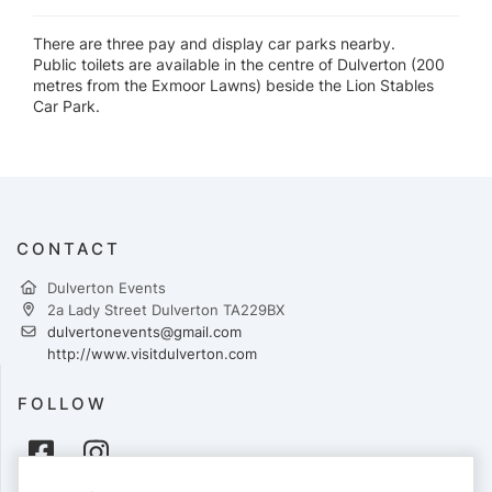
There are three pay and display car parks nearby.
Public toilets are available in the centre of Dulverton (200
metres from the Exmoor Lawns) beside the Lion Stables
Car Park.
CONTACT
Dulverton Events
2a Lady Street Dulverton TA229BX
dulvertonevents@gmail.com
http://www.visitdulverton.com
FOLLOW