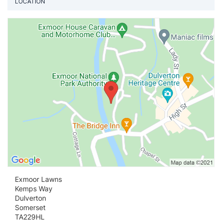
LOCATION
Vi
Exmoor Lawns
Kemps Way
Dulverton
Somerset
TA229HL