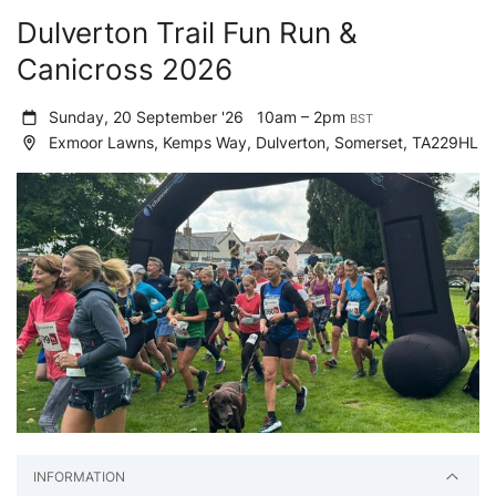
Dulverton Trail Fun Run &
Canicross 2026
Sunday, 20 September '26
10am – 2pm
BST
Exmoor Lawns, Kemps Way, Dulverton, Somerset, TA229HL
INFORMATION