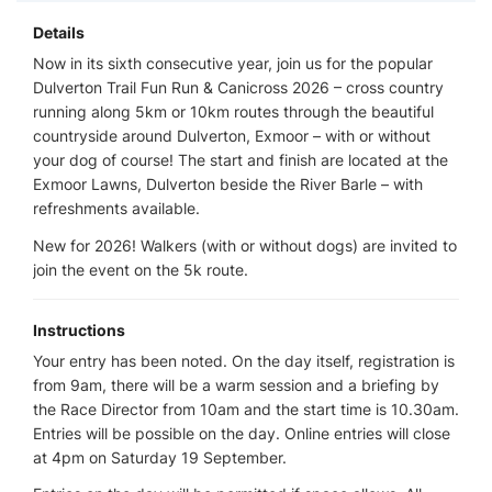
Details
Now in its sixth consecutive year, join us for the popular
Dulverton Trail Fun Run & Canicross 2026 – cross country
running along 5km or 10km routes through the beautiful
countryside around Dulverton, Exmoor – with or without
your dog of course! The start and finish are located at the
Exmoor Lawns, Dulverton beside the River Barle – with
refreshments available.
New for 2026! Walkers (with or without dogs) are invited to
join the event on the 5k route.
Instructions
Your entry has been noted. On the day itself, registration is
from 9am, there will be a warm session and a briefing by
the Race Director from 10am and the start time is 10.30am.
Entries will be possible on the day. Online entries will close
at 4pm on Saturday 19 September.