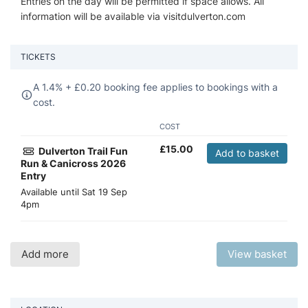
Entries on the day will be permitted if space allows. All
information will be available via visitdulverton.com
TICKETS
A 1.4% +
£
0.20 booking fee applies to bookings with a
cost.
COST
£
15.00
Dulverton Trail Fun
Add to basket
Run & Canicross 2026
Entry
Available until
Sat 19 Sep
4pm
Add more
View basket