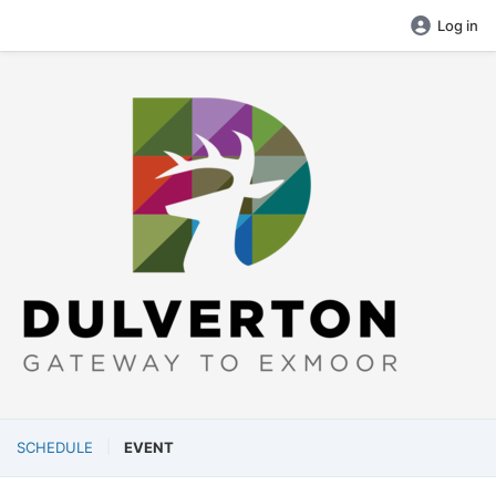
Log in
SCHEDULE
EVENT