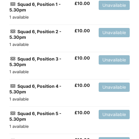
£
10.00
Squad 6, Position 1 -
Unavailable
5.30pm
1 available
£
10.00
Squad 6, Position 2 -
Unavailable
5.30pm
1 available
£
10.00
Squad 6, Position 3 -
Unavailable
5.30pm
1 available
£
10.00
Squad 6, Position 4 -
Unavailable
5.30pm
1 available
£
10.00
Squad 6, Position 5 -
Unavailable
5.30pm
1 available