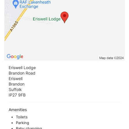
Eriswell Lodge
Brandon Road
Eriswell
Brandon
Suffolk
IP27 9FB
Amenities
Toilets
Parking
Baby changing