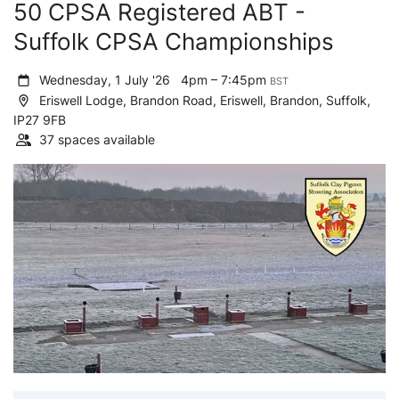
50 CPSA Registered ABT -
Suffolk CPSA Championships
Wednesday, 1 July '26
4pm – 7:45pm
BST
Eriswell Lodge, Brandon Road, Eriswell, Brandon, Suffolk,
IP27 9FB
37 spaces available