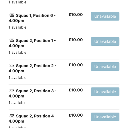
1 available
£
10.00
Squad 1, Position 6 -
Unavailable
4.00pm
1 available
£
10.00
Squad 2, Position 1 -
Unavailable
4.00pm
1 available
£
10.00
Squad 2, Position 2 -
Unavailable
4.00pm
1 available
£
10.00
Squad 2, Position 3 -
Unavailable
4.00pm
1 available
£
10.00
Squad 2, Position 4 -
Unavailable
4.00pm
1 available