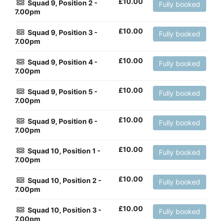
£
10.00
Squad 9, Position 2 -
Fully booked
7.00pm
£
10.00
Squad 9, Position 3 -
Fully booked
7.00pm
£
10.00
Squad 9, Position 4 -
Fully booked
7.00pm
£
10.00
Squad 9, Position 5 -
Fully booked
7.00pm
£
10.00
Squad 9, Position 6 -
Fully booked
7.00pm
£
10.00
Squad 10, Position 1 -
Fully booked
7.00pm
£
10.00
Squad 10, Position 2 -
Fully booked
7.00pm
£
10.00
Squad 10, Position 3 -
Fully booked
7.00pm