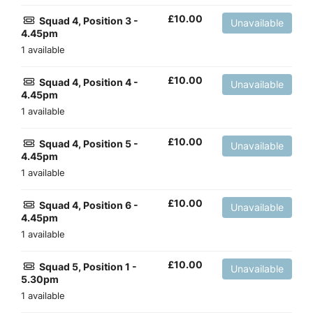
£
10.00
Squad 4, Position 3 -
Unavailable
4.45pm
1 available
£
10.00
Squad 4, Position 4 -
Unavailable
4.45pm
1 available
£
10.00
Squad 4, Position 5 -
Unavailable
4.45pm
1 available
£
10.00
Squad 4, Position 6 -
Unavailable
4.45pm
1 available
£
10.00
Squad 5, Position 1 -
Unavailable
5.30pm
1 available