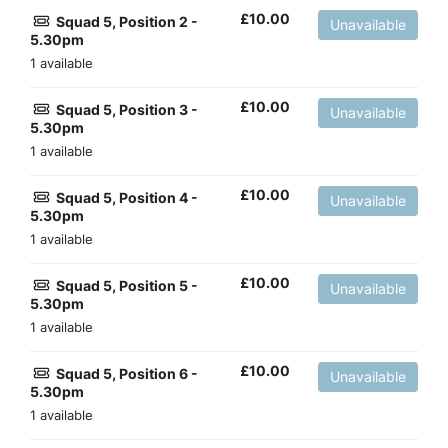
£
10.00
Squad 5, Position 2 -
Unavailable
5.30pm
1 available
£
10.00
Squad 5, Position 3 -
Unavailable
5.30pm
1 available
£
10.00
Squad 5, Position 4 -
Unavailable
5.30pm
1 available
£
10.00
Squad 5, Position 5 -
Unavailable
5.30pm
1 available
£
10.00
Squad 5, Position 6 -
Unavailable
5.30pm
1 available