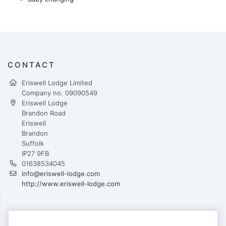
CONTACT
Eriswell Lodge Limited
Company no. 09090549
Eriswell Lodge
Brandon Road
Eriswell
Brandon
Suffolk
IP27 9FB
01638534045
info@eriswell-lodge.com
http://www.eriswell-lodge.com
PAYMENTS