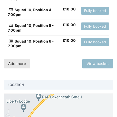
£
10.00
Squad 10, Position 4 -
Fully booked
7.00pm
£
10.00
Squad 10, Position 5 -
Fully booked
7.00pm
£
10.00
Squad 10, Position 6 -
Fully booked
7.00pm
Add more
View basket
LOCATION
Vi