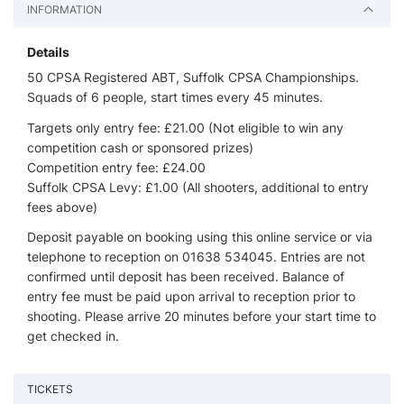
INFORMATION
Details
50 CPSA Registered ABT, Suffolk CPSA Championships.
Squads of 6 people, start times every 45 minutes.
Targets only entry fee: £21.00 (Not eligible to win any
competition cash or sponsored prizes)
Competition entry fee: £24.00
Suffolk CPSA Levy: £1.00 (All shooters, additional to entry
fees above)
Deposit payable on booking using this online service or via
telephone to reception on 01638 534045. Entries are not
confirmed until deposit has been received. Balance of
entry fee must be paid upon arrival to reception prior to
shooting. Please arrive 20 minutes before your start time to
get checked in.
TICKETS