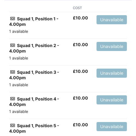
COST
£
10.00
Squad 1, Position 1 -
Unavailable
4.00pm
1 available
£
10.00
Squad 1, Position 2 -
Unavailable
4.00pm
1 available
£
10.00
Squad 1, Position 3 -
Unavailable
4.00pm
1 available
£
10.00
Squad 1, Position 4 -
Unavailable
4.00pm
1 available
£
10.00
Squad 1, Position 5 -
Unavailable
4.00pm