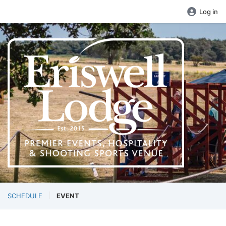
Log in
SCHEDULE
EVENT