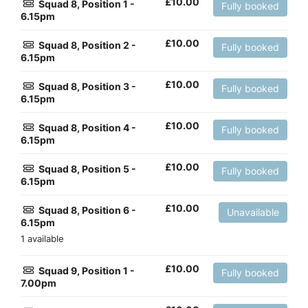
£
10.00
Squad 8, Position 1 -
Fully booked
6.15pm
£
10.00
Squad 8, Position 2 -
Fully booked
6.15pm
£
10.00
Squad 8, Position 3 -
Fully booked
6.15pm
£
10.00
Squad 8, Position 4 -
Fully booked
6.15pm
£
10.00
Squad 8, Position 5 -
Fully booked
6.15pm
£
10.00
Squad 8, Position 6 -
Unavailable
6.15pm
1 available
£
10.00
Squad 9, Position 1 -
Fully booked
7.00pm