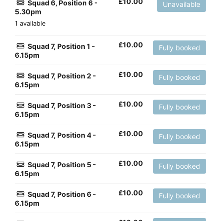
£
10.00
Squad 6, Position 6 -
Unavailable
5.30pm
1 available
£
10.00
Squad 7, Position 1 -
Fully booked
6.15pm
£
10.00
Squad 7, Position 2 -
Fully booked
6.15pm
£
10.00
Squad 7, Position 3 -
Fully booked
6.15pm
£
10.00
Squad 7, Position 4 -
Fully booked
6.15pm
£
10.00
Squad 7, Position 5 -
Fully booked
6.15pm
£
10.00
Squad 7, Position 6 -
Fully booked
6.15pm