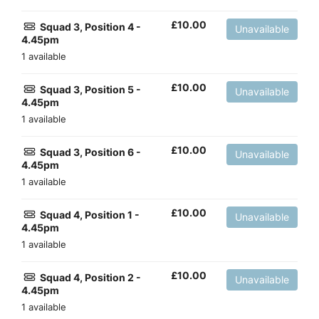
£
10.00
Squad 3, Position 4 -
Unavailable
4.45pm
1 available
£
10.00
Squad 3, Position 5 -
Unavailable
4.45pm
1 available
£
10.00
Squad 3, Position 6 -
Unavailable
4.45pm
1 available
£
10.00
Squad 4, Position 1 -
Unavailable
4.45pm
1 available
£
10.00
Squad 4, Position 2 -
Unavailable
4.45pm
1 available