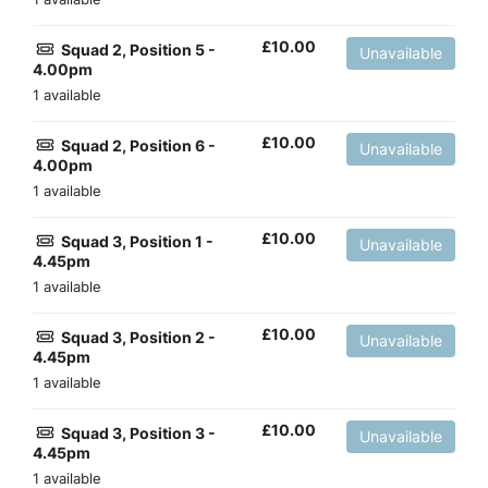
£
10.00
Squad 2, Position 5 -
Unavailable
4.00pm
1 available
£
10.00
Squad 2, Position 6 -
Unavailable
4.00pm
1 available
£
10.00
Squad 3, Position 1 -
Unavailable
4.45pm
1 available
£
10.00
Squad 3, Position 2 -
Unavailable
4.45pm
1 available
£
10.00
Squad 3, Position 3 -
Unavailable
4.45pm
1 available