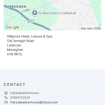
Hillgrove Hotel, Leisure & Spa
Old Armagh Road
Latlorcan
Monaghan
H18 RK15
CONTACT
Fairytaleadventures
07494723534
Fairytaleadventures@icloud.com