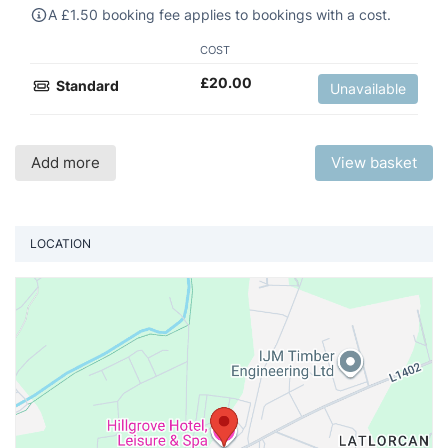
A
£
1.50 booking fee applies to bookings with a cost.
COST
£
20.00
Standard
Unavailable
Add more
View basket
LOCATION
Vi