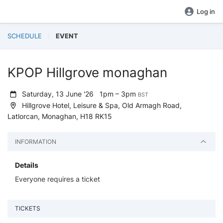
Log in
SCHEDULE
EVENT
KPOP Hillgrove monaghan
Saturday, 13 June '26
1pm – 3pm
BST
Hillgrove Hotel, Leisure & Spa, Old Armagh Road,
Latlorcan, Monaghan, H18 RK15
INFORMATION
Details
Everyone requires a ticket
TICKETS