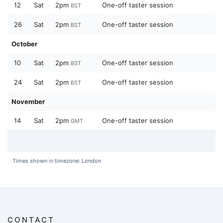
12
Sat
2pm
One-off taster session
BST
26
Sat
2pm
One-off taster session
BST
October
10
Sat
2pm
One-off taster session
BST
24
Sat
2pm
One-off taster session
BST
November
14
Sat
2pm
One-off taster session
GMT
Times shown in timezone: London
CONTACT