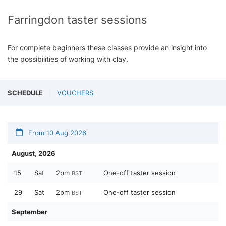
Farringdon taster sessions
For complete beginners these classes provide an insight into
the possibilities of working with clay.
SCHEDULE
VOUCHERS
From 10 Aug 2026
August, 2026
15
Sat
2pm
One-off taster session
BST
29
Sat
2pm
One-off taster session
BST
September