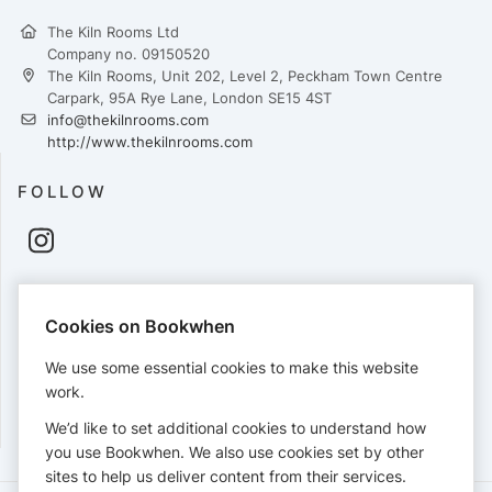
The Kiln Rooms Ltd
Company no. 09150520
The Kiln Rooms, Unit 202, Level 2, Peckham Town Centre
Carpark, 95A Rye Lane, London SE15 4ST
info@thekilnrooms.com
http://www.thekilnrooms.com
FOLLOW
PAYMENTS
Cookies on Bookwhen
Cards accepted:
We use some essential cookies to make this website
work.
We’d like to set additional cookies to understand how
View our
refund policy
.
you use Bookwhen. We also use cookies set by other
sites to help us deliver content from their services.