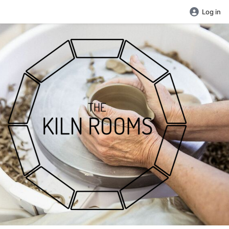
Log in