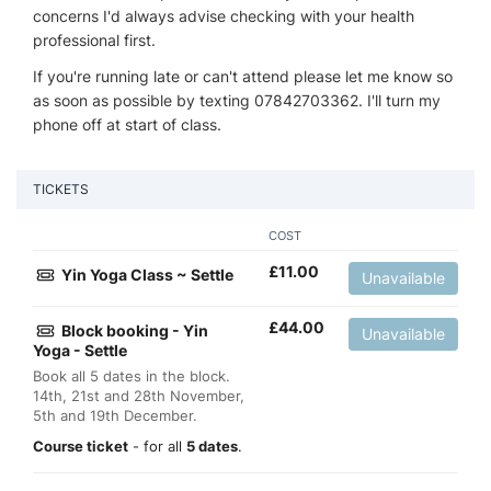
concerns I'd always advise checking with your health
professional first.
If you're running late or can't attend please let me know so
as soon as possible by texting 07842703362. I'll turn my
phone off at start of class.
TICKETS
COST
£
11.00
Yin Yoga Class ~ Settle
Unavailable
£
44.00
Block booking - Yin
Unavailable
Yoga - Settle
Book all 5 dates in the block.
14th, 21st and 28th November,
5th and 19th December.
Course ticket
- for all
5 dates
.