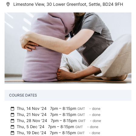
Limestone View, 30 Lower Greenfoot, Settle, BD24 9FH
COURSE DATES
Thu, 14 Nov '24
7pm – 8:15pm
- done
GMT
Thu, 21 Nov '24
7pm – 8:15pm
- done
GMT
Thu, 28 Nov '24
7pm – 8:15pm
- done
GMT
Thu, 5 Dec '24
7pm – 8:15pm
- done
GMT
Thu, 19 Dec '24
7pm – 8:15pm
- done
GMT