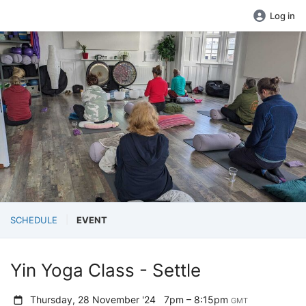
Log in
SCHEDULE
EVENT
Yin Yoga Class - Settle
Thursday, 28 November '24
7pm – 8:15pm
GMT