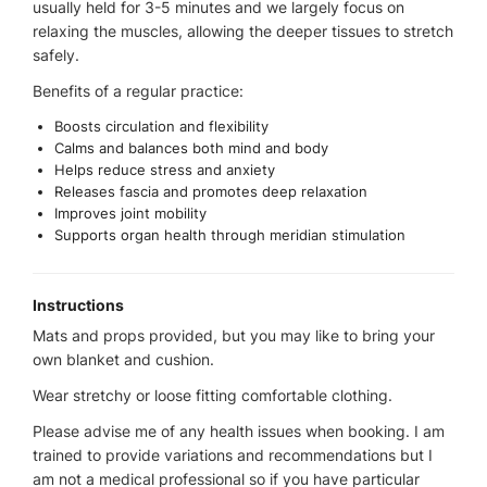
usually held for 3-5 minutes and we largely focus on
relaxing the muscles, allowing the deeper tissues to stretch
safely.
Benefits of a regular practice:
Boosts circulation and flexibility
Calms and balances both mind and body
Helps reduce stress and anxiety
Releases fascia and promotes deep relaxation
Improves joint mobility
Supports organ health through meridian stimulation
Instructions
Mats and props provided, but you may like to bring your
own blanket and cushion.
Wear stretchy or loose fitting comfortable clothing.
Please advise me of any health issues when booking. I am
trained to provide variations and recommendations but I
am not a medical professional so if you have particular