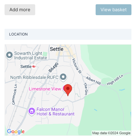
Add more
View basket
LOCATION
Vi