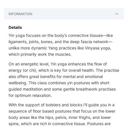
INFORMATION
Details
Yin yoga focuses on the body’s connective tissues—like
ligaments, joints, bones, and the deep fascia network—
unlike more dynamic Yang practices like Vinyasa yoga,
which primarily work the muscles.
On an energetic level, Yin yoga enhances the flow of
energy (or chi), which is key for overall health. The practise
also offers great benefits for mental and emotional
wellbeing. This class combines yin postures with short
guided meditation and some gentle breathwork practises
for optimum relaxation.
With the support of bolsters and blocks I'll guide you in a
sequence of floor based postures that focus on the lower
body areas like the hips, pelvis, inner thighs, and lower
spine, which are rich in connective tissue. Postures are