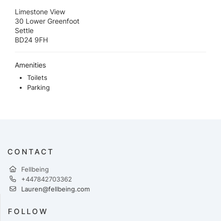
Limestone View
30 Lower Greenfoot
Settle
BD24 9FH
Amenities
Toilets
Parking
CONTACT
Fellbeing
+447842703362
Lauren@fellbeing.com
FOLLOW