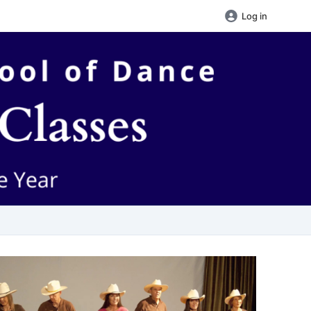
Log in