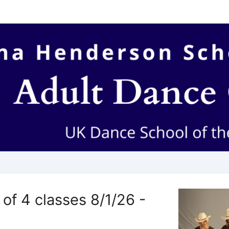
of 4 classes 8/1/26 -