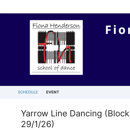
SCHEDULE
EVENT
Yarrow Line Dancing (Block 
29/1/26)