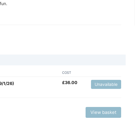
fun.
COST
£
36.00
9/1/26)
Unavailable
View basket