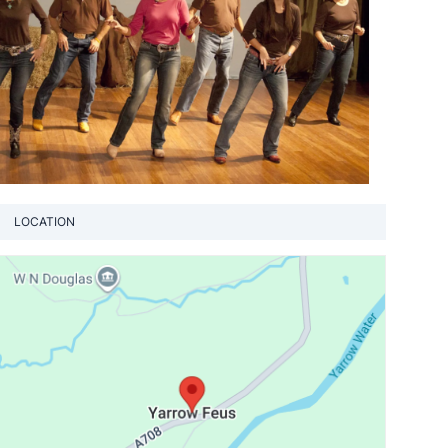
LOCATION
View loca