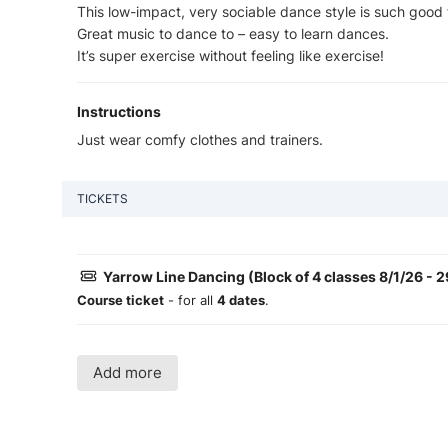
This low-impact, very sociable dance style is such good 
Great music to dance to – easy to learn dances.
It’s super exercise without feeling like exercise!
Instructions
Just wear comfy clothes and trainers.
TICKETS
Yarrow Line Dancing (Block of 4 classes 8/1/26 - 2
Course ticket
- for all
4 dates
.
Add more