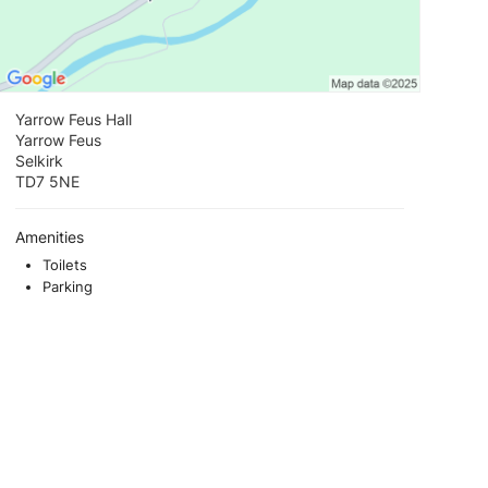
Yarrow Feus Hall
Yarrow Feus
Selkirk
TD7 5NE
Amenities
Toilets
Parking