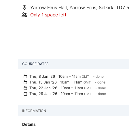
Yarrow Feus Hall, Yarrow Feus, Selkirk, TD7 
Only 1 space left
COURSE DATES
Thu, 8 Jan '26
10am – 11am
- done
GMT
Thu, 15 Jan '26
10am – 11am
- done
GMT
Thu, 22 Jan '26
10am – 11am
- done
GMT
Thu, 29 Jan '26
10am – 11am
- done
GMT
INFORMATION
Details