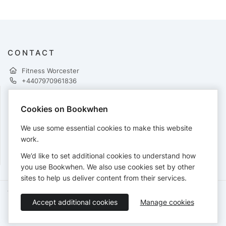
CONTACT
Fitness Worcester
+4407970961836
Cookies on Bookwhen
PAYMENTS
We use some essential cookies to make this website
Cards accepted:
work.
We’d like to set additional cookies to understand how
you use Bookwhen. We also use cookies set by other
sites to help us deliver content from their services.
Terms of Service
Privacy Policy
Accessibility Statement
Accept additional cookies
Manage cookies
English
Booking by
Bookwhen
© 2026