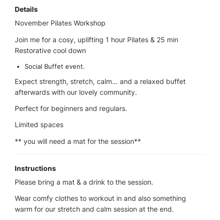
Details
November Pilates Workshop
Join me for a cosy, uplifting 1 hour Pilates & 25 min
Restorative cool down
Social Buffet event.
Expect strength, stretch, calm… and a relaxed buffet
afterwards with our lovely community.
Perfect for beginners and regulars.
Limited spaces
** you will need a mat for the session**
Instructions
Please bring a mat & a drink to the session.
Wear comfy clothes to workout in and also something
warm for our stretch and calm session at the end.