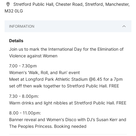
Stretford Public Hall, Chester Road, Stretford, Manchester,
M32 0LG
INFORMATION
Details
Join us to mark the International Day for the Elimination of
Violence against Women
7.00 - 7.30pm
Women's 'Walk, Roll, and Run’ event
Meet at Longford Park Athletic Stadium @6.45 for a 7pm
set off then walk together to Stretford Public Hall. FREE
7.30 - 8.00pm:
Warm drinks and light nibbles at Stretford Public Hall. FREE
8.00 - 11.00pm:
Banner reveal and Women's Disco with DJ’s Susan Kerr and
The Peoples Princess. Booking needed