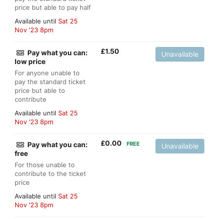
price but able to pay half
Available until
Sat 25
Nov '23 8pm
£
1.50
Pay what you can:
Unavailable
low price
For anyone unable to
pay the standard ticket
price but able to
contribute
Available until
Sat 25
Nov '23 8pm
£
0.00
Pay what you can:
FREE
Unavailable
free
For those unable to
contribute to the ticket
price
Available until
Sat 25
Nov '23 8pm