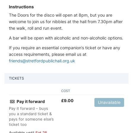
Instructions
The Doors for the disco will open at 8pm, but you are
welcome to join us for nibbles at the hall from 7.30pm after
the walk, roll and run event.
A bar will be open with alcoholic and non-alcoholic options.
If you require an essential companion’s ticket or have any
access requirements, please email us at
friends@stretfordpublichall.org.uk
TICKETS
COST
£
9.00
Pay it forward
Unavailable
Pay it forward – buys
you a standard ticket &
pays for someone else’s
ticket too
Available until
Sat 25