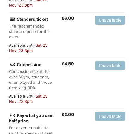
Nov '23 8pm
£
6.00
Standard ticket
Unavailable
The recommended
standard price for this
event
Available until
Sat 25
Nov '23 8pm
£
4.50
Concession
Unavailable
Concession ticket: for
over 65yrs, students,
unemployed and those
receiving DDA
Available until
Sat 25
Nov '23 8pm
£
3.00
Pay what you can:
Unavailable
half price
For anyone unable to
pay the standard ticket