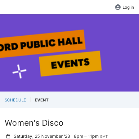
Log in
SCHEDULE
EVENT
Women's Disco
Saturday, 25 November '23
8pm – 11pm
GMT