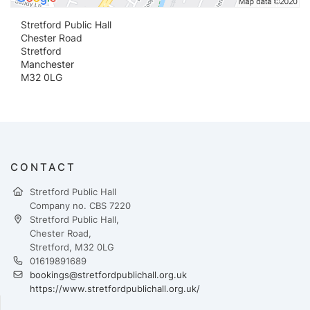
Stretford Public Hall
Chester Road
Stretford
Manchester
M32 0LG
CONTACT
Stretford Public Hall
Company no. CBS 7220
Stretford Public Hall,
Chester Road,
Stretford, M32 0LG
01619891689
bookings@stretfordpublichall.org.uk
https://www.stretfordpublichall.org.uk/