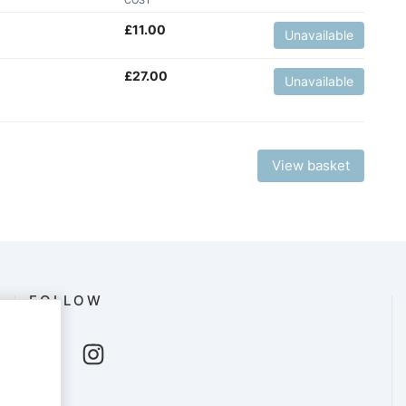
£
11.00
Unavailable
£
27.00
Unavailable
View basket
FOLLOW