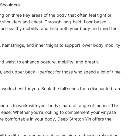
 Shoulders
g on three key areas of the body that often feel tight or
he shoulders and chest. Through long-held, floor-based
port healthy mobility, and help both your body and mind feel
s, hamstrings, and inner thighs to support lower body mobility
nd waist to enhance posture, mobility, and breath.
s, and upper back—perfect for those who spend a lot of time
 works best for you. Book the full series for a discounted rate
inutes to work with your body’s natural range of motion. This
rall ease. Whether you're looking to complement your vinyasa
re comfortable in your body, Deep Stretch Yin offers the
ll be diffused during practice, helping to deepen relaxation