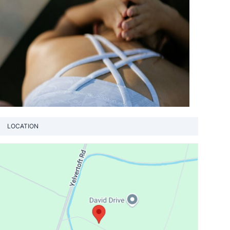
LOCATION
View loca