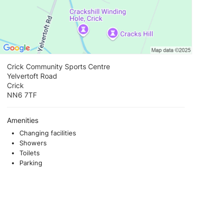
Crick Community Sports Centre
Yelvertoft Road
Crick
NN6 7TF
Amenities
Changing facilities
Showers
Toilets
Parking