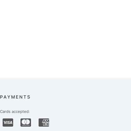
PAYMENTS
Cards accepted: