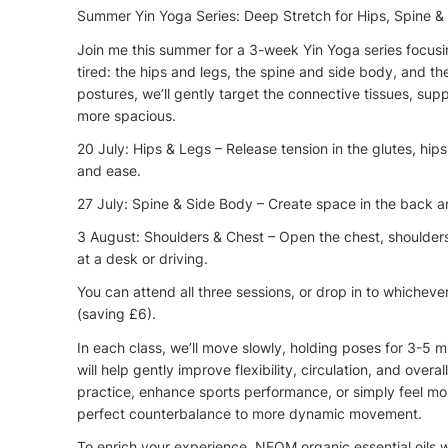
Summer Yin Yoga Series: Deep Stretch for Hips, Spine &
Join me this summer for a 3-week Yin Yoga series focusin
tired: the hips and legs, the spine and side body, and t
postures, we’ll gently target the connective tissues, sup
more spacious.
20 July: Hips & Legs – Release tension in the glutes, hip
and ease.
27 July: Spine & Side Body – Create space in the back a
3 August: Shoulders & Chest – Open the chest, shoulder
at a desk or driving.
You can attend all three sessions, or drop in to whichever
(saving £6).
In each class, we’ll move slowly, holding poses for 3-5 m
will help gently improve flexibility, circulation, and ove
practice, enhance sports performance, or simply feel mo
perfect counterbalance to more dynamic movement.
To enrich your experience, NEOM organic essential oils wi