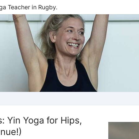
oga Teacher in Rugby.
 Yin Yoga for Hips,
nue!)