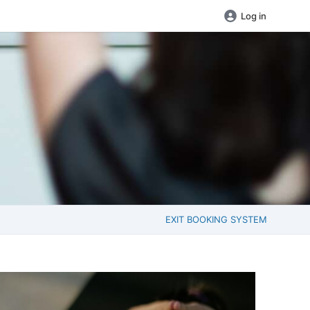
Log in
EXIT BOOKING SYSTEM