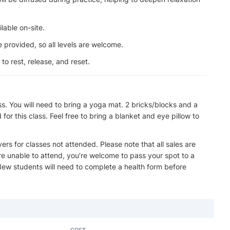
lable on-site.
 provided, so all levels are welcome.
o rest, release, and reset.
ss. You will need to bring a yoga mat. 2 bricks/blocks and a
or this class. Feel free to bring a blanket and eye pillow to
overs for classes not attended. Please note that all sales are
u’re unable to attend, you’re welcome to pass your spot to a
 New students will need to complete a health form before
COST