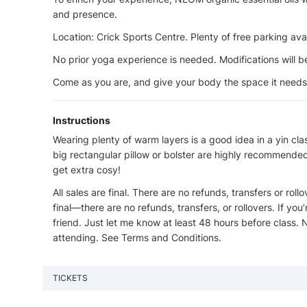
and presence.
Location: Crick Sports Centre. Plenty of free parking avai
No prior yoga experience is needed. Modifications will be
Come as you are, and give your body the space it needs t
Instructions
Wearing plenty of warm layers is a good idea in a yin cla
big rectangular pillow or bolster are highly recommended f
get extra cosy!
All sales are final. There are no refunds, transfers or roll
final—there are no refunds, transfers, or rollovers. If yo
friend. Just let me know at least 48 hours before class.
attending. See Terms and Conditions.
TICKETS