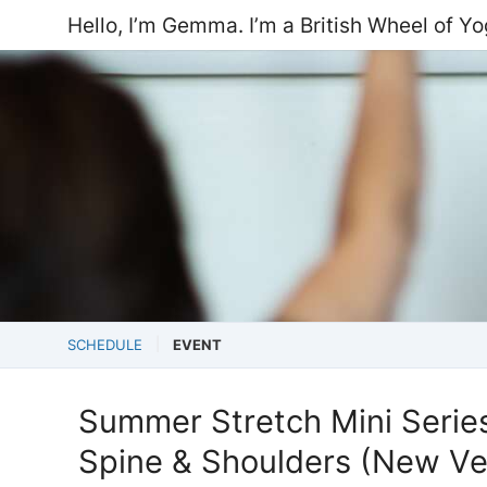
Hello, I’m Gemma. I’m a British Wheel of Y
SCHEDULE
EVENT
Summer Stretch Mini Series:
Spine & Shoulders (New Ve