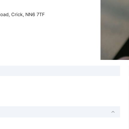
Road, Crick, NN6 7TF