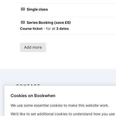
Single class
Series Booking (save £6)
Course ticket
- for all
3 dates
.
Add more
CONTACT
Cookies on Bookwhen
Gemma Murphy Yoga
07939629998
We use some essential cookies to make this website work.
gemmamurphyyoga@gmail.com
We’d like to set additional cookies to understand how you use
https://www.gemmamurphyyoga.co.uk/