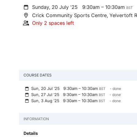
Sunday, 20 July '25
9:30am – 10:30am
BST
Crick Community Sports Centre, Yelvertoft 
Only 2 spaces left
COURSE DATES
Sun, 20 Jul '25
9:30am – 10:30am
- done
BST
Sun, 27 Jul '25
9:30am – 10:30am
- done
BST
Sun, 3 Aug '25
9:30am – 10:30am
- done
BST
INFORMATION
Details