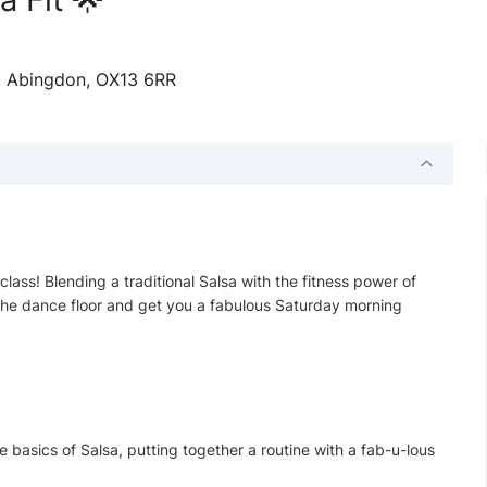
n, Abingdon, OX13 6RR
lass! Blending a traditional Salsa with the fitness power of
on the dance floor and get you a fabulous Saturday morning
e basics of Salsa, putting together a routine with a fab-u-lous