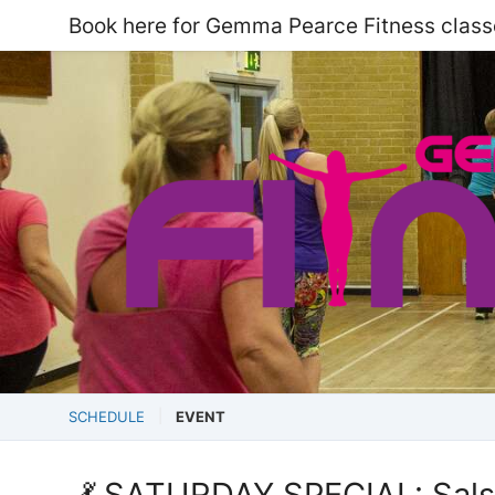
Book here for Gemma Pearce Fitness class
SCHEDULE
EVENT
💃 SATURDAY SPECIAL: Salsa