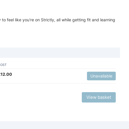
feel like you're on Strictly, all while getting fit and learning
COST
£
12.00
Unavailable
View basket