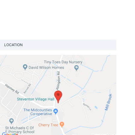
LOCATION
View loca