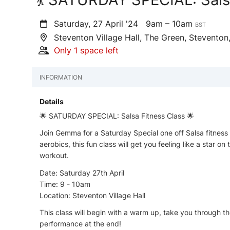
Saturday, 27 April '24
9am – 10am
BST
Steventon Village Hall, The Green, Stevento
Only 1 space left
INFORMATION
Details
🌟 SATURDAY SPECIAL: Salsa Fitness Class 🌟
Join Gemma for a Saturday Special one off Salsa fitness c
aerobics, this fun class will get you feeling like a star 
workout.
Date: Saturday 27th April
Time: 9 - 10am
Location: Steventon Village Hall
This class will begin with a warm up, take you through th
performance at the end!