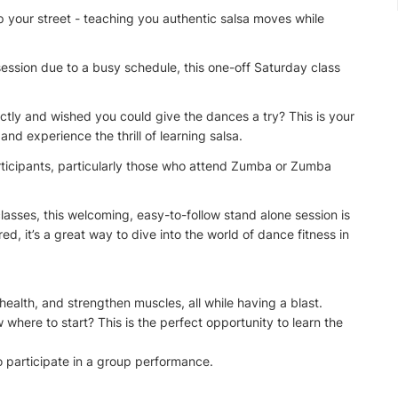
up your street - teaching you authentic salsa moves while
ession due to a busy schedule, this one-off Saturday class
tly and wished you could give the dances a try? This is your
and experience the thrill of learning salsa.
articipants, particularly those who attend Zumba or Zumba
lasses, this welcoming, easy-to-follow stand alone session is
ed, it’s a great way to dive into the world of dance fitness in
health, and strengthen muscles, all while having a blast.
here to start? This is the perfect opportunity to learn the
 participate in a group performance.