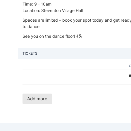
Time: 9 - 10am
Location: Steventon Village Hall
Spaces are limited – book your spot today and get ready to 
to dance!
See you on the dance floor! 💃🕺
TICKETS
Add more