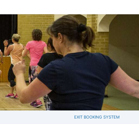
EXIT BOOKING SYSTEM