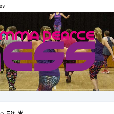
es
 Fit 🌟