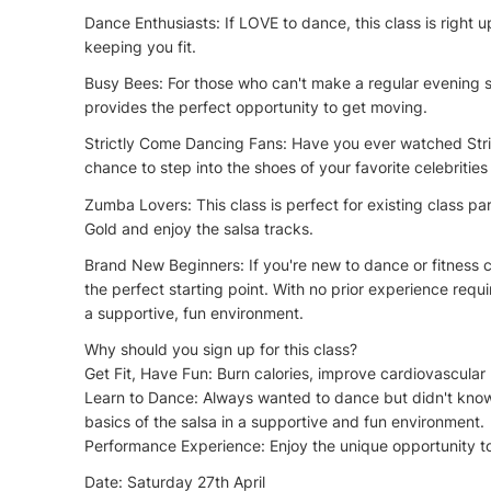
Dance Enthusiasts: If LOVE to dance, this class is right 
keeping you fit.
Busy Bees: For those who can't make a regular evening s
provides the perfect opportunity to get moving.
Strictly Come Dancing Fans: Have you ever watched Stric
chance to step into the shoes of your favorite celebrities 
Zumba Lovers: This class is perfect for existing class p
Gold and enjoy the salsa tracks.
Brand New Beginners: If you're new to dance or fitness c
the perfect starting point. With no prior experience requir
a supportive, fun environment.
Why should you sign up for this class?
Get Fit, Have Fun: Burn calories, improve cardiovascular 
Learn to Dance: Always wanted to dance but didn't know w
basics of the salsa in a supportive and fun environment.
Performance Experience: Enjoy the unique opportunity to
Date: Saturday 27th April