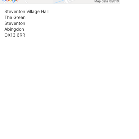
Steventon Village Hall
The Green
Steventon
Abingdon
OX13 6RR