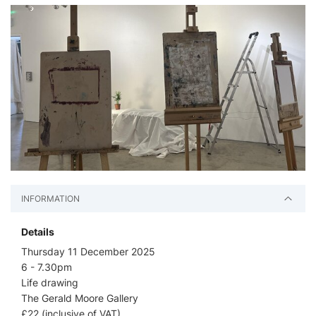
INFORMATION
Details
Thursday 11 December 2025
6 - 7.30pm
Life drawing
The Gerald Moore Gallery
£22 (inclusive of VAT)