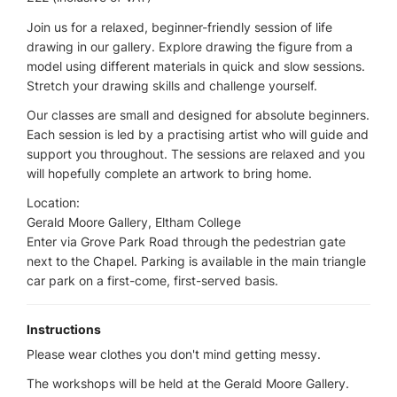
Join us for a relaxed, beginner-friendly session of life
drawing in our gallery. Explore drawing the figure from a
model using different materials in quick and slow sessions.
Stretch your drawing skills and challenge yourself.
Our classes are small and designed for absolute beginners.
Each session is led by a practising artist who will guide and
support you throughout. The sessions are relaxed and you
will hopefully complete an artwork to bring home.
Location:
Gerald Moore Gallery, Eltham College
Enter via Grove Park Road through the pedestrian gate
next to the Chapel. Parking is available in the main triangle
car park on a first-come, first-served basis.
Instructions
Please wear clothes you don't mind getting messy.
The workshops will be held at the Gerald Moore Gallery.