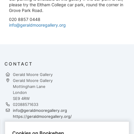
please try the Eltham College car park, round the corner in
Grove Park Road.
020 8857 0448
info@geraldmooregallery.org
CONTACT
Gerald Moore Gallery
Gerald Moore Gallery
Mottingham Lane
London
SE9 4RW
02088571633
info@geraldmooregallery.org
https://geraldmooregallery.org/
Cookies on Bookwhen