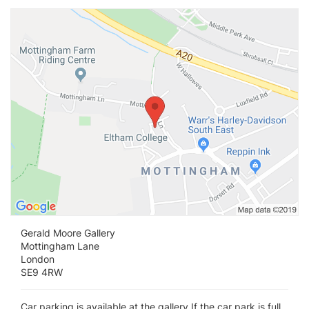
Vi
Gerald Moore Gallery
Mottingham Lane
London
SE9 4RW
Car parking is available at the gallery If the car park is full,