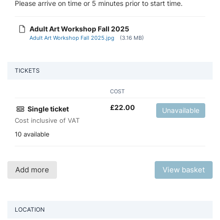
Please arrive on time or 5 minutes prior to start time.
Adult Art Workshop Fall 2025
Adult Art Workshop Fall 2025.jpg
(3.16 MB)
TICKETS
COST
£
22.00
Single ticket
Unavailable
Cost inclusive of VAT
10 available
Add more
View basket
LOCATION