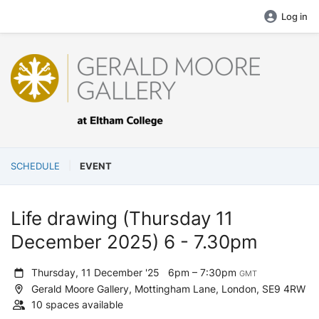
Log in
SCHEDULE
EVENT
Life drawing (Thursday 11
December 2025) 6 - 7.30pm
Thursday, 11 December '25
6pm – 7:30pm
GMT
Gerald Moore Gallery, Mottingham Lane, London, SE9 4RW
10 spaces available